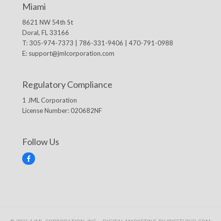
Miami
8621 NW 54th St
Doral, FL 33166
T: 305-974-7373 | 786-331-9406 | 470-791-0988
E:
support@jmlcorporation.com
Regulatory Compliance
1 JML Corporation
License Number: 020682NF
Follow Us
F
a
c
e
b
o
o
k