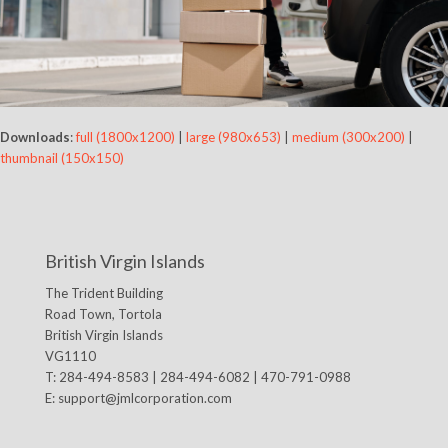
Downloads
:
full (1800x1200)
|
large (980x653)
|
medium (300x200)
|
thumbnail (150x150)
British Virgin Islands
The Trident Building
Road Town, Tortola
British Virgin Islands
VG1110
T: 284-494-8583 | 284-494-6082 | 470-791-0988
E:
support@jmlcorporation.com