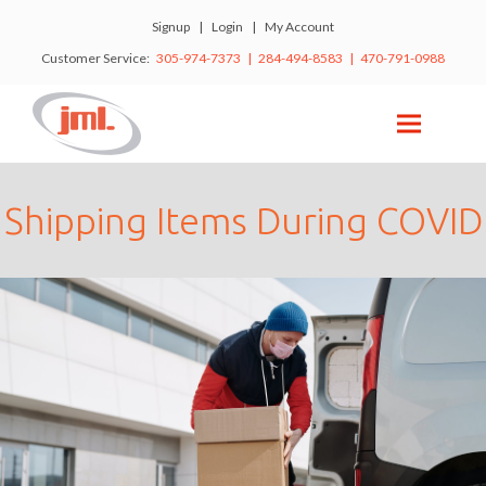
Signup
|
Login
|
My Account
Customer Service:
305-974-7373 | 284-494-8583 | 470-791-0988
Shipping Items During COVID