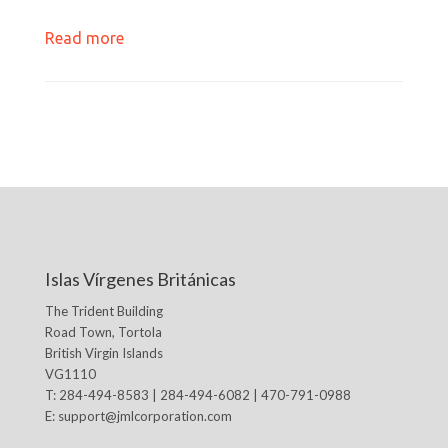
Read more
Islas Vírgenes Británicas
The Trident Building
Road Town, Tortola
British Virgin Islands
VG1110
T: 284-494-8583 | 284-494-6082 | 470-791-0988
E:
support@jmlcorporation.com