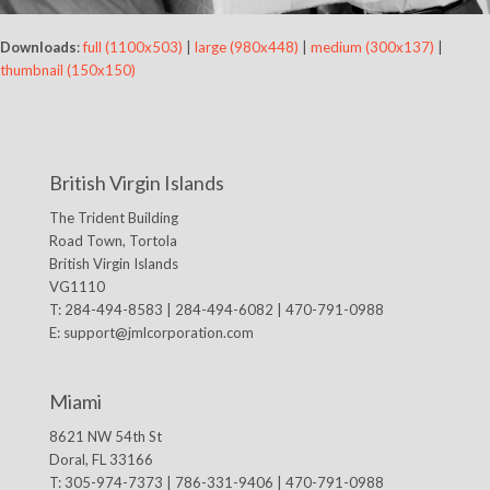
Downloads
:
full (1100x503)
|
large (980x448)
|
medium (300x137)
|
thumbnail (150x150)
British Virgin Islands
The Trident Building
Road Town, Tortola
British Virgin Islands
VG1110
T: 284-494-8583 | 284-494-6082 | 470-791-0988
E:
support@jmlcorporation.com
Miami
8621 NW 54th St
Doral, FL 33166
T: 305-974-7373 | 786-331-9406 | 470-791-0988