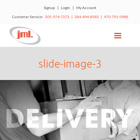
Signup
|
Login
|
My Account
Customer Service:
305-974-7373 | 284-494-8583 | 470-791-0988
slide-image-3