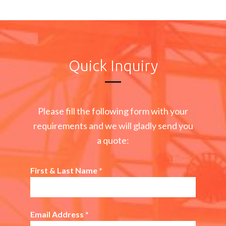
Quick Inquiry
Please fill the following form with your
requirements and we will gladly send you
a quote:
First & Last Name
*
Email Address
*