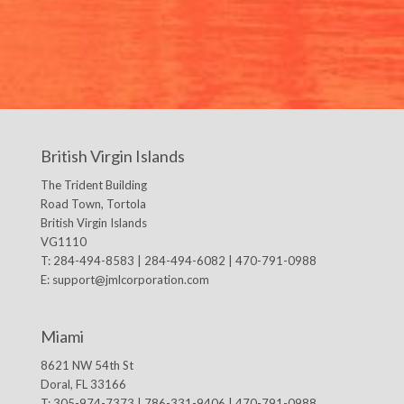
British Virgin Islands
The Trident Building
Road Town, Tortola
British Virgin Islands
VG1110
T: 284-494-8583 | 284-494-6082 | 470-791-0988
E:
support@jmlcorporation.com
Miami
8621 NW 54th St
Doral, FL 33166
T: 305-974-7373 | 786-331-9406 | 470-791-0988