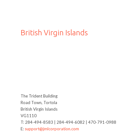
British Virgin Islands
The Trident Building
Road Town, Tortola
British Virgin Islands
VG1110
T: 284-494-8583 | 284-494-6082 | 470-791-0988
E:
support@jmlcorporation.com