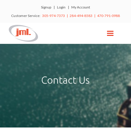
Signup
|
Login
|
My Account
Customer Service:
305-974-7373 | 284-494-8583 | 470-791-0988
Contact Us