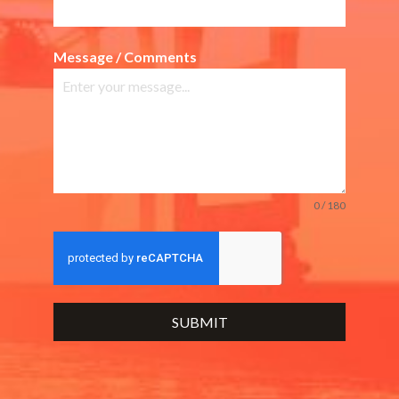
Message / Comments
0 / 180
SUBMIT