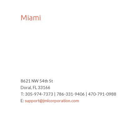
Miami
8621 NW 54th St
Doral, FL 33166
T: 305-974-7373 | 786-331-9406 | 470-791-0988
E:
support@jmlcorporation.com