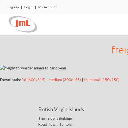
Signup
|
Login
|
My Account
fre
Downloads
:
full (600x315)
|
medium (300x158)
|
thumbnail (150x150)
British Virgin Islands
The Trident Building
Road Town, Tortola