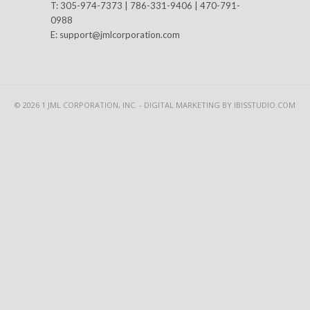
T: 305-974-7373 | 786-331-9406 | 470-791-
0988
E:
support@jmlcorporation.com
© 2026 1 JML CORPORATION, INC. -
DIGITAL MARKETING
BY IBISSTUDIO.COM