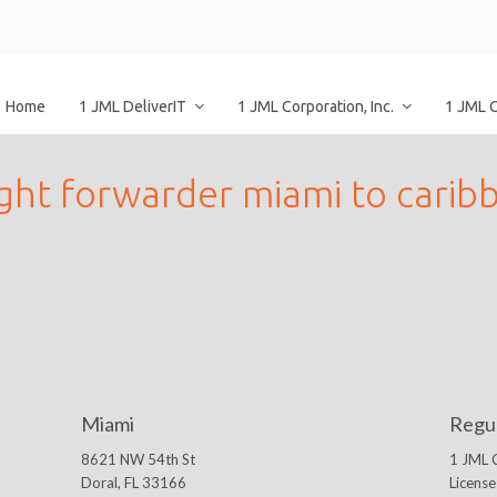
Home
1 JML DeliverIT
1 JML Corporation, Inc.
1 JML 
ight forwarder miami to carib
Miami
Regu
8621 NW 54th St
1 JML 
Doral, FL 33166
Licens