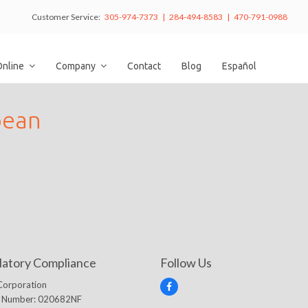
Customer Service:
305-974-7373 | 284-494-8583 | 470-791-0988
Online
Company
Contact
Blog
Español
bean
latory Compliance
Follow Us
Corporation
F
e Number: 020682NF
a