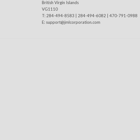
British Virgin Islands
VG1110
T: 284-494-8583 | 284-494-6082 | 470-791-0988
E:
support@jmlcorporation.com