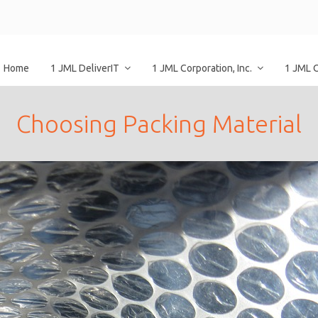
Home
1 JML DeliverIT
1 JML Corporation, Inc.
1 JML 
Choosing Packing Material