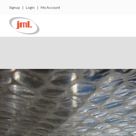
Signup
|
Login
|
My Account