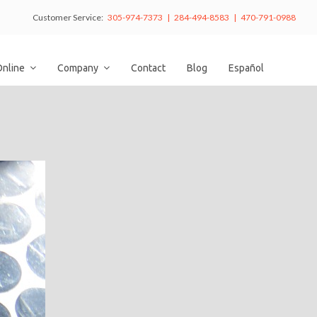
Customer Service:
305-974-7373 | 284-494-8583 | 470-791-0988
Online
Company
Contact
Blog
Español