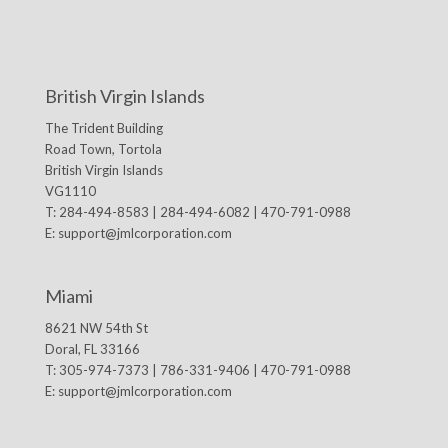
British Virgin Islands
The Trident Building
Road Town, Tortola
British Virgin Islands
VG1110
T: 284-494-8583 | 284-494-6082 | 470-791-0988
E:
support@jmlcorporation.com
Miami
8621 NW 54th St
Doral, FL 33166
T: 305-974-7373 | 786-331-9406 | 470-791-0988
E:
support@jmlcorporation.com