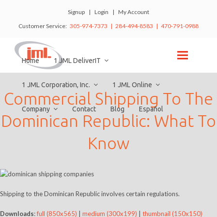
Signup
|
Login
|
My Account
Customer Service:
305-974-7373 | 284-494-8583 | 470-791-0988
Home
1 JML DeliverIT
1 JML Corporation, Inc.
1 JML Online
Commercial Shipping To The
Company
Contact
Blog
Español
Dominican Republic: What To
Know
Shipping to the Dominican Republic involves certain regulations.
Downloads
:
full (850x565)
|
medium (300x199)
|
thumbnail (150x150)