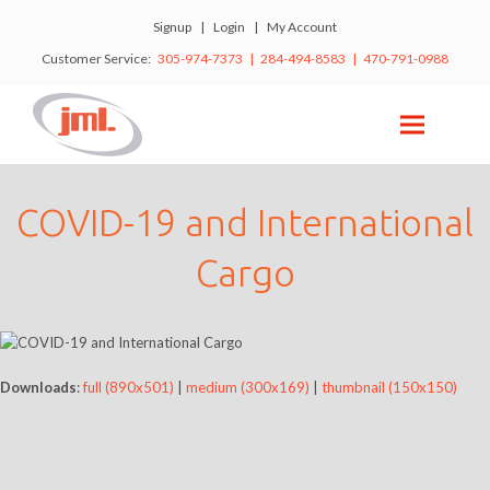
Signup
|
Login
|
My Account
Customer Service:
305-974-7373 | 284-494-8583 | 470-791-0988
COVID-19 and International
Cargo
Downloads
:
full (890x501)
|
medium (300x169)
|
thumbnail (150x150)