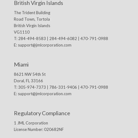
British Virgin Islands
The Trident Building
Road Town, Tortola
British Virgin Islands
VG1110
T: 284-494-8583 | 284-494-6082 | 470-791-0988
E:
support@jmlcorporation.com
Miami
8621 NW 54th St
Doral, FL 33166
T: 305-974-7373 | 786-331-9406 | 470-791-0988
E:
support@jmlcorporation.com
Regulatory Compliance
1 JML Corporation
License Number: 020682NF