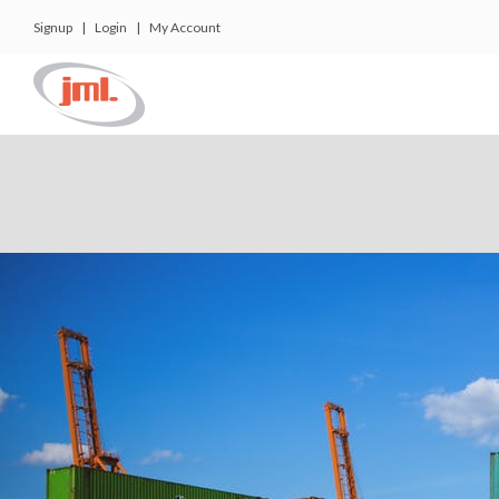
Signup
|
Login
|
My Account