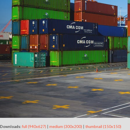
Downloads
:
full (940x627)
|
medium (300x200)
|
thumbnail (150x150)