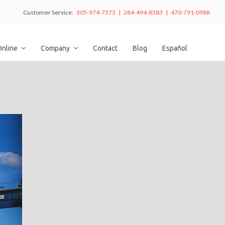
Customer Service:
305-974-7373 | 284-494-8583 | 470-791-0988
Online
Company
Contact
Blog
Español