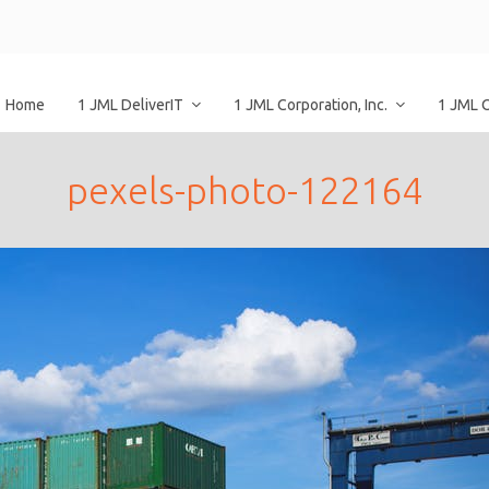
Home
1 JML DeliverIT
1 JML Corporation, Inc.
1 JML 
pexels-photo-122164