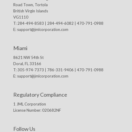
Road Town, Tortola
British Virgin Islands
VG1110
T: 284-494-8583 | 284-494-6082 | 470-791-0988
E:
support@jmlcorporation.com
Miami
8621 NW 54th St
Doral, FL 33166
T: 305-974-7373 | 786-331-9406 | 470-791-0988
E:
support@jmlcorporation.com
Regulatory Compliance
1 JML Corporation
License Number: 020682NF
Follow Us