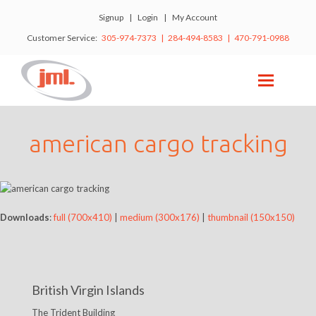
Signup
|
Login
|
My Account
Customer Service:
305-974-7373 | 284-494-8583 | 470-791-0988
american cargo tracking
Downloads
:
full (700x410)
|
medium (300x176)
|
thumbnail (150x150)
British Virgin Islands
The Trident Building