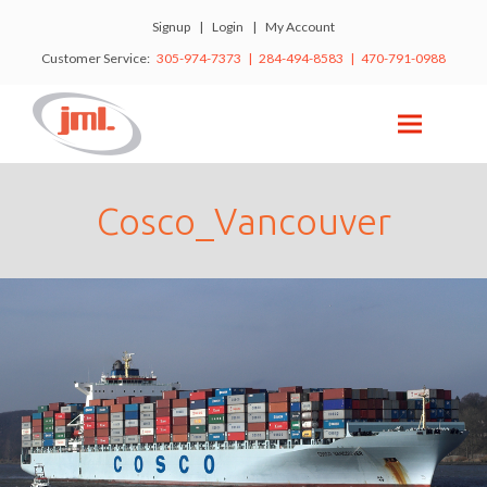
Signup
|
Login
|
My Account
Customer Service:
305-974-7373 | 284-494-8583 | 470-791-0988
Cosco_Vancouver