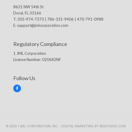
8621 NW 54th St
Doral, FL 33166
T: 305-974-7373 | 786-331-9406 | 470-791-0988
E:
support@jmlcorporation.com
Regulatory Compliance
1 JML Corporation
License Number: 020682NF
Follow Us
F
a
c
e
b
o
o
k
© 2026 1 JML CORPORATION, INC. -
DIGITAL MARKETING
BY IBISSTUDIO.COM