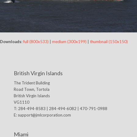
Downloads
:
full (800x533)
|
medium (300x199)
|
thumbnail (150x150)
British Virgin Islands
The Trident Building
Road Town, Tortola
British Virgin Islands
VG1110
T: 284-494-8583 | 284-494-6082 | 470-791-0988
E:
support@jmlcorporation.com
Miami