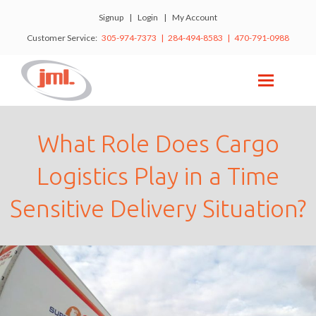
Signup
|
Login
|
My Account
Customer Service:
305-974-7373 | 284-494-8583 | 470-791-0988
What Role Does Cargo
Logistics Play in a Time
Sensitive Delivery Situation?