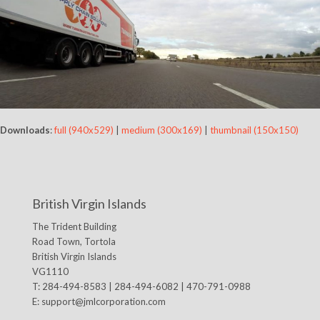
Downloads
:
full (940x529)
|
medium (300x169)
|
thumbnail (150x150)
British Virgin Islands
The Trident Building
Road Town, Tortola
British Virgin Islands
VG1110
T: 284-494-8583 | 284-494-6082 | 470-791-0988
E:
support@jmlcorporation.com