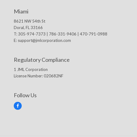
Miami
8621 NW 54th St
Doral, FL 33166
T: 305-974-7373 | 786-331-9406 | 470-791-0988
E:
support@jmlcorporation.com
Regulatory Compliance
1 JML Corporation
License Number: 020682NF
Follow Us
F
a
c
e
b
o
o