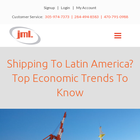
Signup
|
Login
|
My Account
Customer Service:
305-974-7373 | 284-494-8583 | 470-791-0988
Shipping To Latin America?
Top Economic Trends To
Know