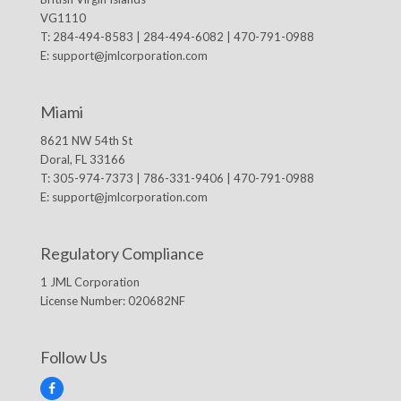
VG1110
T: 284-494-8583 | 284-494-6082 | 470-791-0988
E:
support@jmlcorporation.com
Miami
8621 NW 54th St
Doral, FL 33166
T: 305-974-7373 | 786-331-9406 | 470-791-0988
E:
support@jmlcorporation.com
Regulatory Compliance
1 JML Corporation
License Number: 020682NF
Follow Us
F