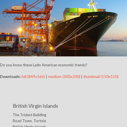
Do you know these Latin American economic trends?
Downloads
:
full (849x566)
|
medium (300x200)
|
thumbnail (150x150)
British Virgin Islands
The Trident Building
Road Town, Tortola
British Virgin Islands