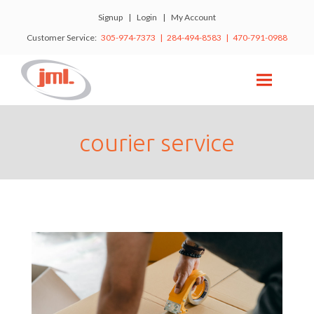
Signup
|
Login
|
My Account
Customer Service:
305-974-7373 | 284-494-8583 | 470-791-0988
courier service