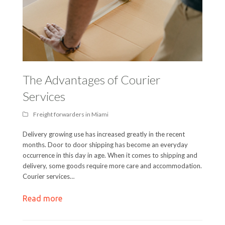
The Advantages of Courier
Services
Freight forwarders in Miami
Delivery growing use has increased greatly in the recent
months. Door to door shipping has become an everyday
occurrence in this day in age. When it comes to shipping and
delivery, some goods require more care and accommodation.
Courier services…
Read more