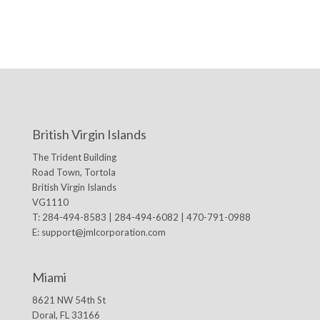
British Virgin Islands
The Trident Building
Road Town, Tortola
British Virgin Islands
VG1110
T: 284-494-8583 | 284-494-6082 | 470-791-0988
E:
support@jmlcorporation.com
Miami
8621 NW 54th St
Doral, FL 33166