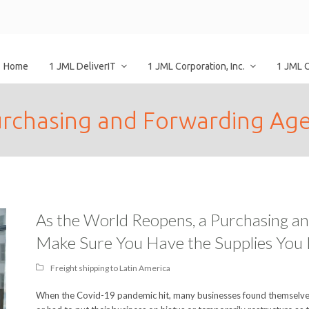
Home
1 JML DeliverIT
1 JML Corporation, Inc.
1 JML 
rchasing and Forwarding Ag
As the World Reopens, a Purchasing a
Make Sure You Have the Supplies You
Freight shipping to Latin America
When the Covid-19 pandemic hit, many businesses found themselves 