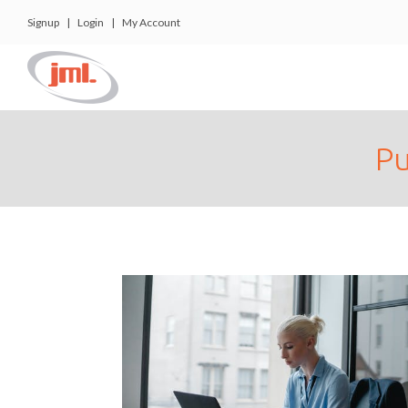
Signup
|
Login
|
My Account
Pu