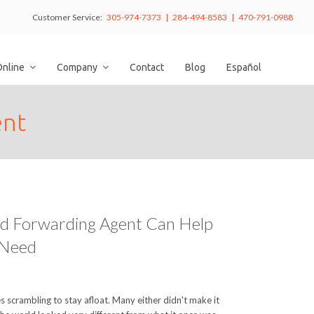
Customer Service:
305-974-7373 | 284-494-8583 | 470-791-0988
Online
Company
Contact
Blog
Español
ent
nd Forwarding Agent Can Help
 Need
scrambling to stay afloat. Many either didn't make it