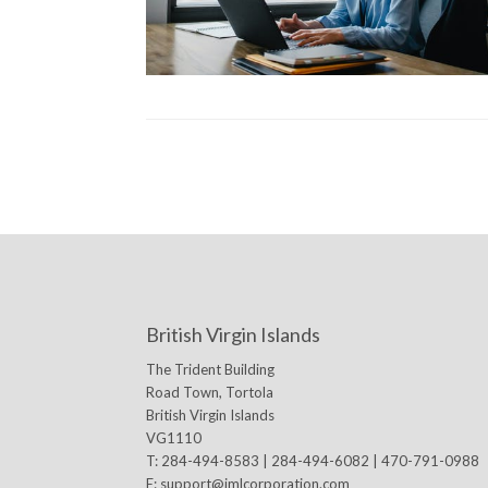
British Virgin Islands
The Trident Building
Road Town, Tortola
British Virgin Islands
VG1110
T: 284-494-8583 | 284-494-6082 | 470-791-0988
E:
support@jmlcorporation.com