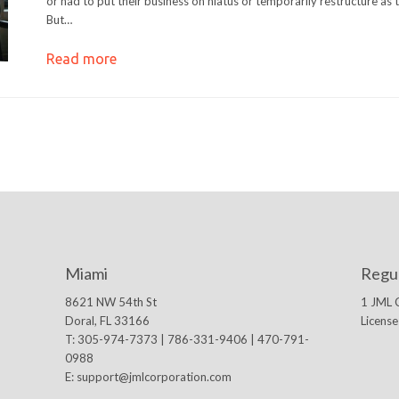
or had to put their business on hiatus or temporarily restructure as
But…
Read more
Miami
Regu
8621 NW 54th St
1 JML 
Doral, FL 33166
Licens
T: 305-974-7373 | 786-331-9406 | 470-791-
0988
E:
support@jmlcorporation.com