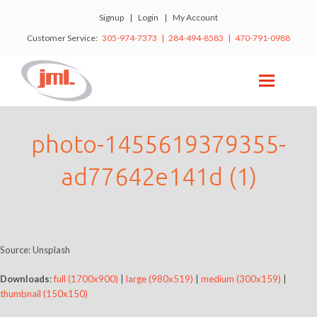
Signup
|
Login
|
My Account
Customer Service:
305-974-7373 | 284-494-8583 | 470-791-0988
photo-1455619379355-
ad77642e141d (1)
Source: Unsplash
Downloads
:
full (1700x900)
|
large (980x519)
|
medium (300x159)
|
thumbnail (150x150)