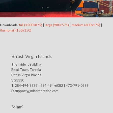
Downloads
:
full (1500x875)
|
large (980x571)
|
medium (300x175)
|
thumbnail (150x150)
British Virgin Islands
The Trident Building
Road Town, Tortola
British Virgin Islands
VG1110
T: 284-494-8583 | 284-494-6082 | 470-791-0988
E:
support@jmlcorporation.com
Miami