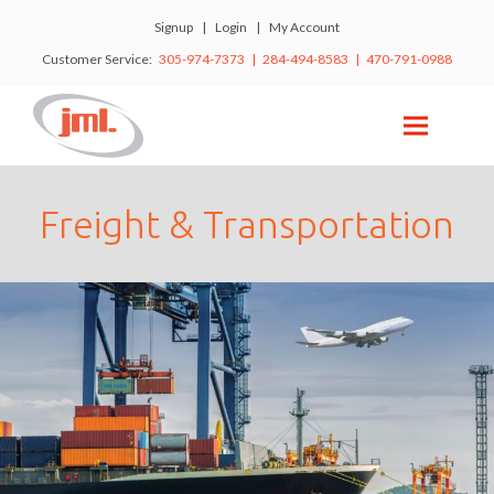
Signup
|
Login
|
My Account
Customer Service:
305-974-7373 | 284-494-8583 | 470-791-0988
Freight & Transportation