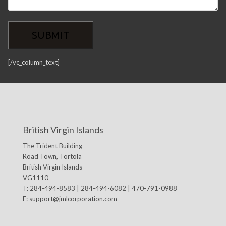
[/vc_column_text]
British Virgin Islands
The Trident Building
Road Town, Tortola
British Virgin Islands
VG1110
T: 284-494-8583 | 284-494-6082 | 470-791-0988
E:
support@jmlcorporation.com