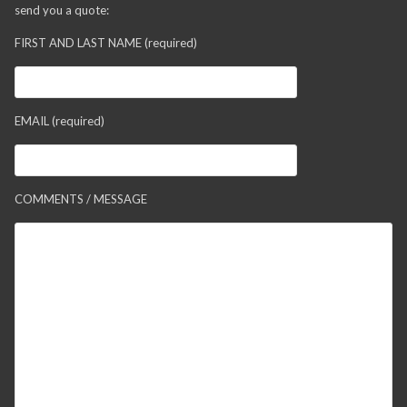
send you a quote:
FIRST AND LAST NAME (required)
EMAIL (required)
COMMENTS / MESSAGE