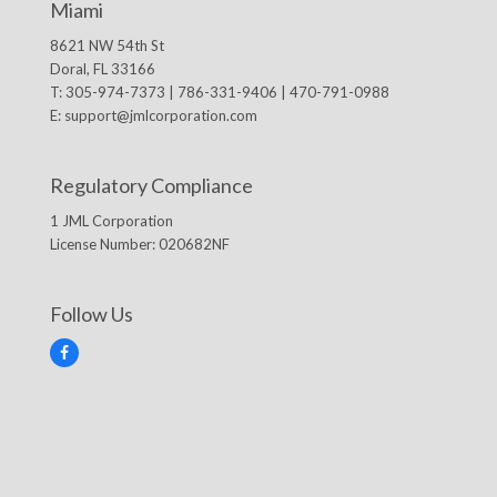
Miami
8621 NW 54th St
Doral, FL 33166
T: 305-974-7373 | 786-331-9406 | 470-791-0988
E:
support@jmlcorporation.com
Regulatory Compliance
1 JML Corporation
License Number: 020682NF
Follow Us
F
a
c
e
b
o
o
k
© 2026 1 JML CORPORATION, INC. -
DIGITAL MARKETING
BY IBISSTUDIO.COM