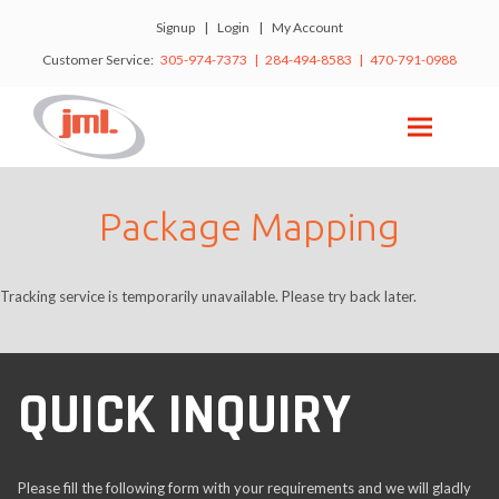
Signup
|
Login
|
My Account
Customer Service:
305-974-7373 | 284-494-8583 | 470-791-0988
Package Mapping
Tracking service is temporarily unavailable. Please try back later.
QUICK INQUIRY
Please fill the following form with your requirements and we will gladly