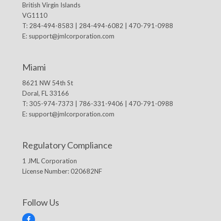
British Virgin Islands
VG1110
T: 284-494-8583 | 284-494-6082 | 470-791-0988
E:
support@jmlcorporation.com
Miami
8621 NW 54th St
Doral, FL 33166
T: 305-974-7373 | 786-331-9406 | 470-791-0988
E:
support@jmlcorporation.com
Regulatory Compliance
1 JML Corporation
License Number: 020682NF
Follow Us