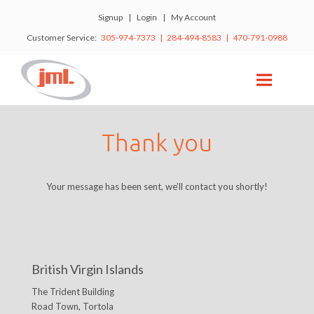
Signup
|
Login
|
My Account
Customer Service:
305-974-7373 | 284-494-8583 | 470-791-0988
Thank you
Your message has been sent, we’ll contact you shortly!
British Virgin Islands
The Trident Building
Road Town, Tortola