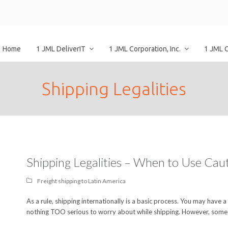
Home
1 JML DeliverIT
1 JML Corporation, Inc.
1 JML 
Shipping Legalities
Shipping Legalities – When to Use Cau
Freight shipping to Latin America
As a rule, shipping internationally is a basic process. You may have a
nothing TOO serious to worry about while shipping. However, some