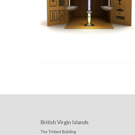
British Virgin Islands
The Trident Building