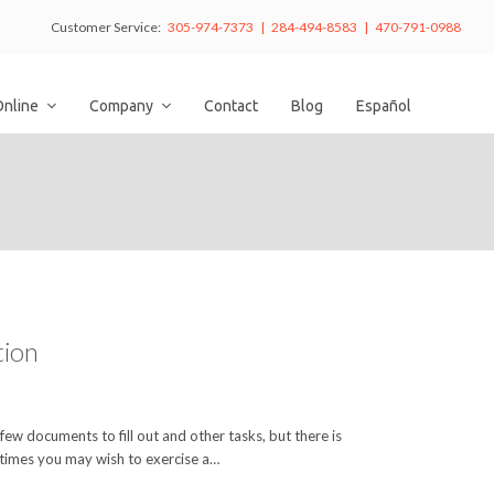
Customer Service:
305-974-7373 | 284-494-8583 | 470-791-0988
Online
Company
Contact
Blog
Español
tion
 few documents to fill out and other tasks, but there is
times you may wish to exercise a…