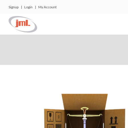
Signup
|
Login
|
My Account