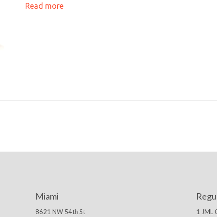
Read more
Miami
Regu
8621 NW 54th St
1 JML 