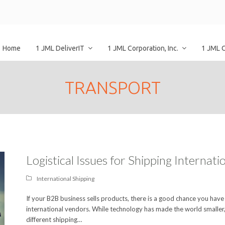
Home
1 JML DeliverIT
1 JML Corporation, Inc.
1 JML 
TRANSPORT
Logistical Issues for Shipping Internat
International Shipping
If your B2B business sells products, there is a good chance you have
international vendors. While technology has made the world smaller,
different shipping…