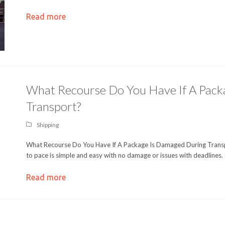
Read more
What Recourse Do You Have If A Pack
Transport?
Shipping
What Recourse Do You Have If A Package Is Damaged During Transpo
to pace is simple and easy with no damage or issues with deadlines.
Read more