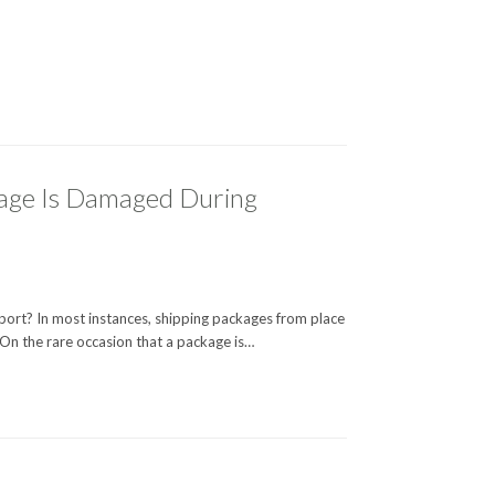
age Is Damaged During
rt? In most instances, shipping packages from place
 On the rare occasion that a package is…