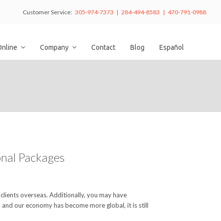
Customer Service:
305-974-7373 | 284-494-8583 | 470-791-0988
Online
Company
Contact
Blog
Español
ional Packages
 clients overseas. Additionally, you may have
 and our economy has become more global, it is still