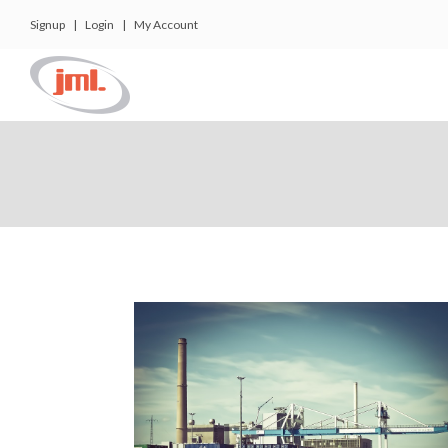
Signup
|
Login
|
My Account