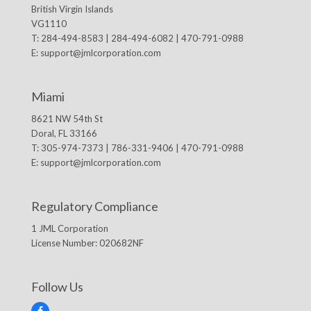
British Virgin Islands
VG1110
T: 284-494-8583 | 284-494-6082 | 470-791-0988
E:
support@jmlcorporation.com
Miami
8621 NW 54th St
Doral, FL 33166
T: 305-974-7373 | 786-331-9406 | 470-791-0988
E:
support@jmlcorporation.com
Regulatory Compliance
1 JML Corporation
License Number: 020682NF
Follow Us