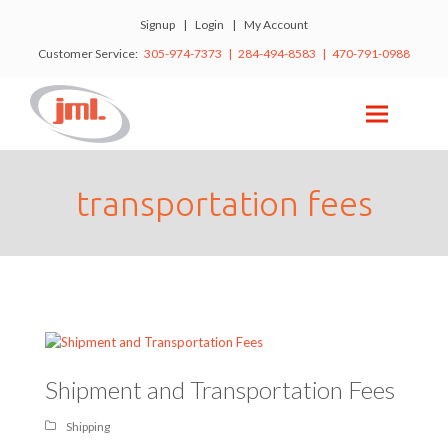
Signup
|
Login
|
My Account
Customer Service:
305-974-7373 | 284-494-8583 | 470-791-0988
transportation fees
Shipment and Transportation Fees
Shipping