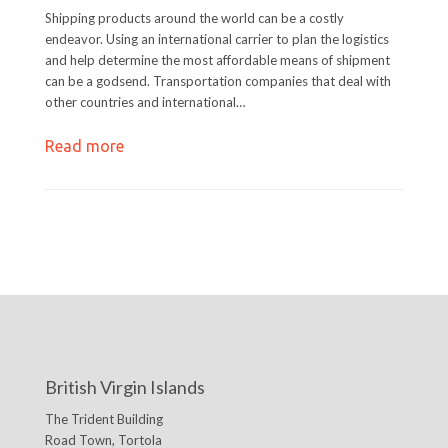
Shipping products around the world can be a costly
endeavor. Using an international carrier to plan the logistics
and help determine the most affordable means of shipment
can be a godsend. Transportation companies that deal with
other countries and international…
Read more
British Virgin Islands
The Trident Building
Road Town, Tortola