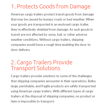
1. Protects Goods from Damage
American cargo trailers protect transit goods from damage
that may be caused by bumpy roads or bad weather. When
your goods are transported in an enclosed cargo trailer,
they’re effectively shielded from damage. As such goods in
transit are not affected by snow, hail, or other adverse
weather conditions. Without cargo trailers, shipping
companies would have a rough time enabling the door to
door delivery.
2. Cargo Trailers Provide
Transport Solutions
Cargo trailers provide solutions to some of the challenges
that shipping companies encounter in their operations. Bulky,
large, perishable, and fragile products are safely transported
using American cargo trailers. With different types of cargo
trailers at the disposal of shipping companies, no product or
item is impossible to transport.