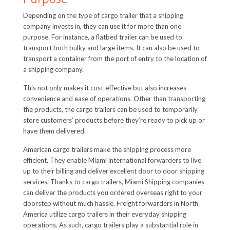
Depending on the type of cargo trailer that a shipping
company invests in, they can use it for more than one
purpose. For instance, a flatbed trailer can be used to
transport both bulky and large items. It can also be used to
transport a container from the port of entry to the location of
a shipping company.
This not only makes it cost-effective but also increases
convenience and ease of operations. Other than transporting
the products, the cargo trailers can be used to temporarily
store customers’ products before they’re ready to pick up or
have them delivered.
American cargo trailers make the shipping process more
efficient. They enable Miami international forwarders to live
up to their billing and deliver excellent door to door shipping
services. Thanks to cargo trailers, Miami Shipping companies
can deliver the products you ordered overseas right to your
doorstep without much hassle. Freight forwarders in North
America utilize cargo trailers in their everyday shipping
operations. As such, cargo trailers play a substantial role in