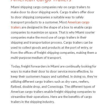
Miami shipping cargo companies rely on cargo trailers to
make door to door shipping work. Cargo trailers offer door
to door shipping companies a suitable way to safely
transport products to a customer. Most
American cargo
trailers
are designed in the shape of a box to enable cargo
companies to maximize on space. That is why Miami courier
companies make the most use of cargo trailers in their
shipping and transportation process. Cargo trailers can be
used to collect goods and products at the port of entry, or
from the offices of freight shipping companies, making them a
multi-purpose medium of transport.
Today, freight forwarders in Miami are continually looking for
ways to make their door to door service more effective, to
keep their customers happy and satisfied. In doing so, they’re
utilizing different cargo trailers such as dry vans, reefers,
flatbed, double drop, and Conestoga. The different types of
American cargo trailers enable freight shipping companies to
streamline their operations. Here are the benefits of cargo
trailers in the shipping industry.