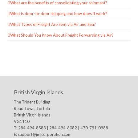
What are the benefits of consolidating your shipment?
What is door-to-door shipping and how does it work?
What Types of Freight Are Sent via Air and Sea?
What Should You Know About Freight Forwarding via Air?
British Virgin Islands
The Trident Building
Road Town, Tortola
British Virgin Islands
VG1110
T: 284-494-8583 | 284-494-6082 | 470-791-0988
E:
support@jmlcorporation.com