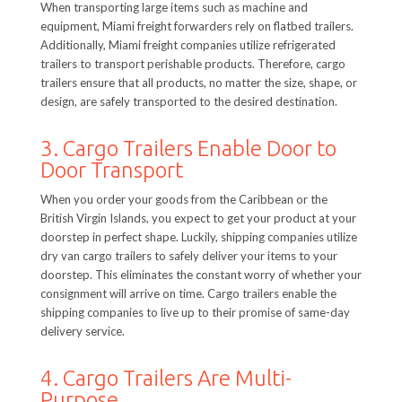
When transporting large items such as machine and
equipment, Miami freight forwarders rely on flatbed trailers.
Additionally, Miami freight companies utilize refrigerated
trailers to transport perishable products. Therefore, cargo
trailers ensure that all products, no matter the size, shape, or
design, are safely transported to the desired destination.
3. Cargo Trailers Enable Door to
Door Transport
When you order your goods from the Caribbean or the
British Virgin Islands, you expect to get your product at your
doorstep in perfect shape. Luckily, shipping companies utilize
dry van cargo trailers to safely deliver your items to your
doorstep. This eliminates the constant worry of whether your
consignment will arrive on time. Cargo trailers enable the
shipping companies to live up to their promise of same-day
delivery service.
4. Cargo Trailers Are Multi-
Purpose