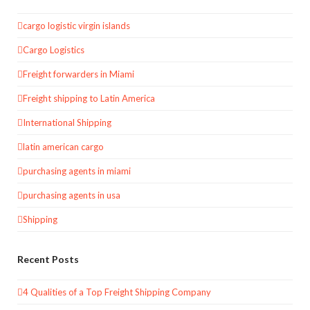
cargo logistic virgin islands
Cargo Logistics
Freight forwarders in Miami
Freight shipping to Latin America
International Shipping
latin american cargo
purchasing agents in miami
purchasing agents in usa
Shipping
Recent Posts
4 Qualities of a Top Freight Shipping Company