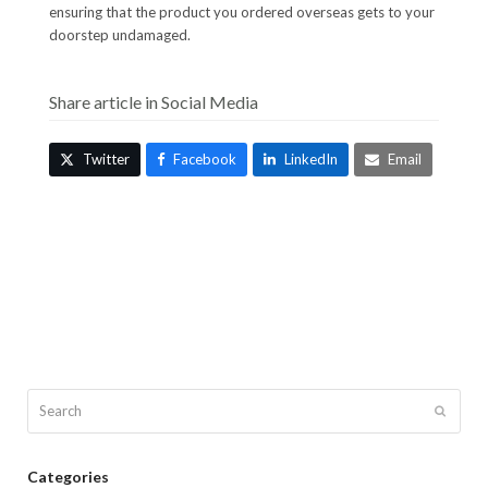
ensuring that the product you ordered overseas gets to your
doorstep undamaged.
Share article in Social Media
Twitter
Facebook
LinkedIn
Email
Search
Submit
Categories