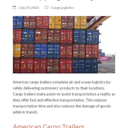
July 29, 2020
Cargo Logistics
American cargo trailers complete air and ocean logistics by
safely delivering customers’ products to their locations.
Cargo trailers make point-to-point transportation a reality as
they offer fast and effective transportation. This reduces
transportation time and also reduces the damage of goods
while in transit.
American Cargo Trailers