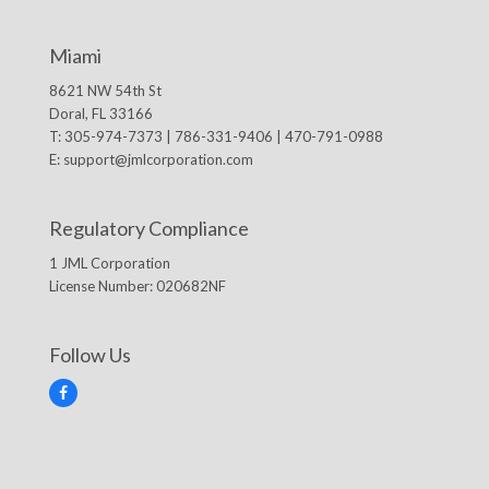
Miami
8621 NW 54th St
Doral, FL 33166
T: 305-974-7373 | 786-331-9406 | 470-791-0988
E:
support@jmlcorporation.com
Regulatory Compliance
1 JML Corporation
License Number: 020682NF
Follow Us
F
a
c
e
b
o