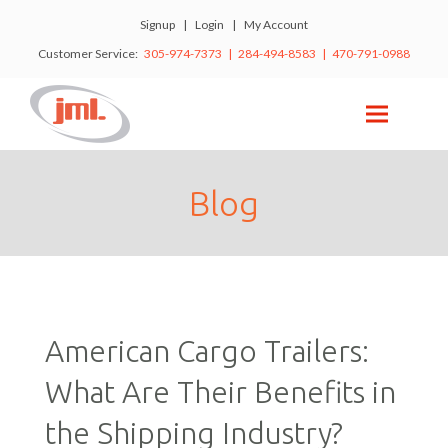
Signup
|
Login
|
My Account
Customer Service:
305-974-7373 | 284-494-8583 | 470-791-0988
Blog
American Cargo Trailers:
What Are Their Benefits in
the Shipping Industry?