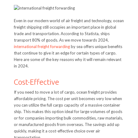
Even in our modern world of air freight and technology, ocean
freight shipping still occupies an important place in global
trade and transportation. According to Statista, ships
transport 80% of goods. As we move towards 2024,
international freight forwarding
by sea offers unique benefits
that continue to give it an edge for certain types of cargo.
Here are some of the key reasons why it will remain relevant
in 2024.
Cost-Effective
If you need to move a lot of cargo, ocean freight provides
affordable pricing. The cost per unit becomes very low when
you can utilize the full cargo capacity of a massive container
ship. This makes this option ideal for large volumes of goods
or for companies importing bulk commodities, raw materials,
or manufactured goods from overseas. The savings add up
quickly, making it a cost-effective choice over air
transportation.