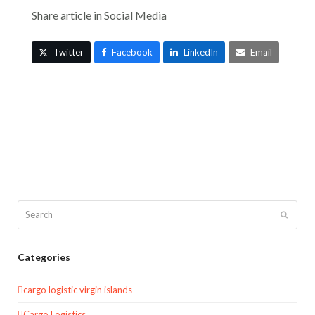
Share article in Social Media
Twitter
Facebook
LinkedIn
Email
Search
Submit
Categories
cargo logistic virgin islands
Cargo Logistics