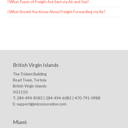
What Types of Freight Are Sent via Air and Sea?
What Should You Know About Freight Forwarding via Air?
British Virgin Islands
The Trident Building
Road Town, Tortola
British Virgin Islands
VG1110
T: 284-494-8583 | 284-494-6082 | 470-791-0988
E:
support@jmlcorporation.com
Miami