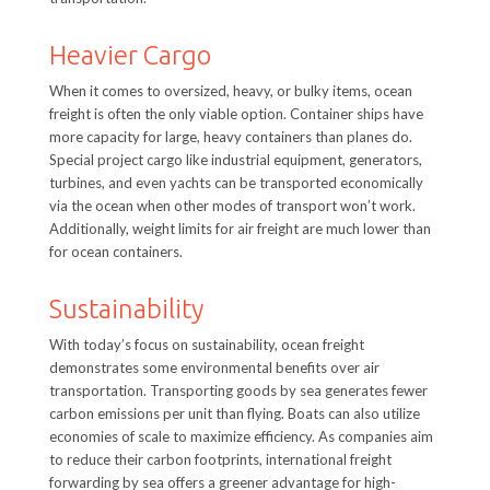
Heavier Cargo
When it comes to oversized, heavy, or bulky items, ocean
freight is often the only viable option. Container ships have
more capacity for large, heavy containers than planes do.
Special project cargo like industrial equipment, generators,
turbines, and even yachts can be transported economically
via the ocean when other modes of transport won’t work.
Additionally, weight limits for air freight are much lower than
for ocean containers.
Sustainability
With today’s focus on sustainability, ocean freight
demonstrates some environmental benefits over air
transportation. Transporting goods by sea generates fewer
carbon emissions per unit than flying. Boats can also utilize
economies of scale to maximize efficiency. As companies aim
to reduce their carbon footprints, international freight
forwarding by sea offers a greener advantage for high-