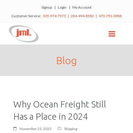
Signup
|
Login
|
My Account
Customer Service:
305-974-7373 | 284-494-8583 | 470-791-0988
Blog
Why Ocean Freight Still
Has a Place in 2024
November 21, 2023
Shipping