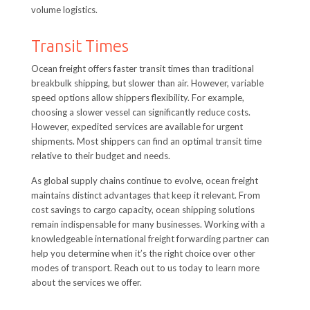
volume logistics.
Transit Times
Ocean freight offers faster transit times than traditional
breakbulk shipping, but slower than air. However, variable
speed options allow shippers flexibility. For example,
choosing a slower vessel can significantly reduce costs.
However, expedited services are available for urgent
shipments. Most shippers can find an optimal transit time
relative to their budget and needs.
As global supply chains continue to evolve, ocean freight
maintains distinct advantages that keep it relevant. From
cost savings to cargo capacity, ocean shipping solutions
remain indispensable for many businesses. Working with a
knowledgeable international freight forwarding partner can
help you determine when it’s the right choice over other
modes of transport. Reach out to us today to learn more
about the services we offer.