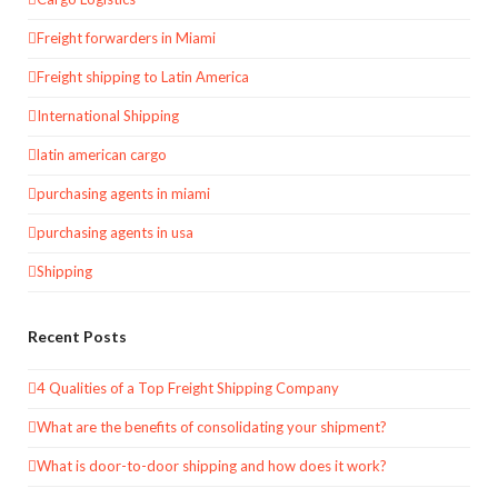
Freight forwarders in Miami
Freight shipping to Latin America
International Shipping
latin american cargo
purchasing agents in miami
purchasing agents in usa
Shipping
Recent Posts
4 Qualities of a Top Freight Shipping Company
What are the benefits of consolidating your shipment?
What is door-to-door shipping and how does it work?