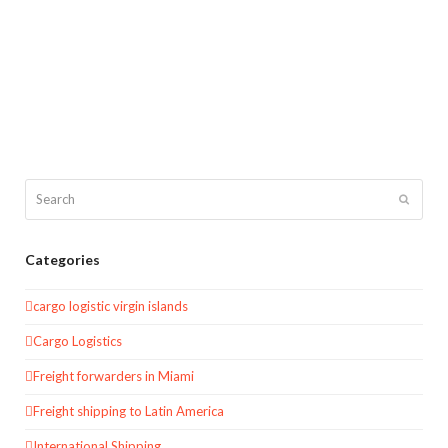
Search
Submit
Categories
cargo logistic virgin islands
Cargo Logistics
Freight forwarders in Miami
Freight shipping to Latin America
International Shipping