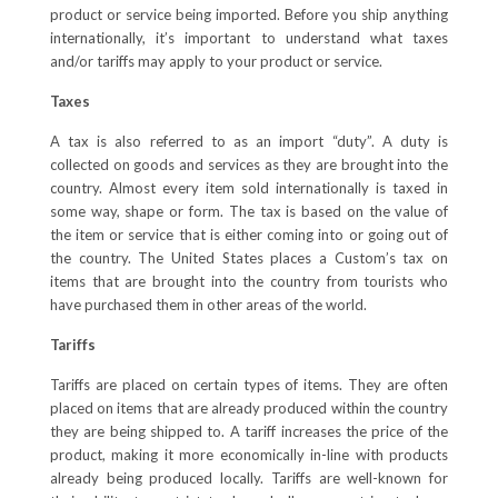
product or service being imported. Before you ship anything
internationally, it’s important to understand what taxes
and/or tariffs may apply to your product or service.
Taxes
A tax is also referred to as an import “duty”. A duty is
collected on goods and services as they are brought into the
country. Almost every item sold internationally is taxed in
some way, shape or form. The tax is based on the value of
the item or service that is either coming into or going out of
the country. The United States places a Custom’s tax on
items that are brought into the country from tourists who
have purchased them in other areas of the world.
Tariffs
Tariffs are placed on certain types of items. They are often
placed on items that are already produced within the country
they are being shipped to. A tariff increases the price of the
product, making it more economically in-line with products
already being produced locally. Tariffs are well-known for