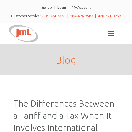
Signup
|
Login
|
My Account
Customer Service:
305-974-7373 | 284-494-8583 | 470-791-0988
Blog
The Differences Between
a Tariff and a Tax When It
Involves International