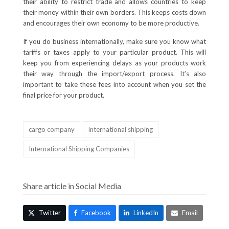
their ability to restrict trade and allows countries to keep
their money within their own borders. This keeps costs down
and encourages their own economy to be more productive.
If you do business internationally, make sure you know what
tariffs or taxes apply to your particular product. This will
keep you from experiencing delays as your products work
their way through the import/export process. It’s also
important to take these fees into account when you set the
final price for your product.
cargo company
international shipping
International Shipping Companies
Share article in Social Media
Twitter
Facebook
LinkedIn
Email