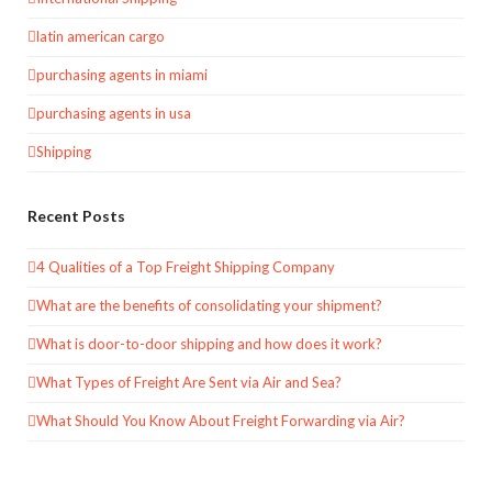
latin american cargo
purchasing agents in miami
purchasing agents in usa
Shipping
Recent Posts
4 Qualities of a Top Freight Shipping Company
What are the benefits of consolidating your shipment?
What is door-to-door shipping and how does it work?
What Types of Freight Are Sent via Air and Sea?
What Should You Know About Freight Forwarding via Air?