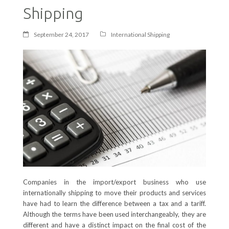
Shipping
September 24, 2017
International Shipping
Companies in the import/export business who use
internationally shipping to move their products and services
have had to learn the difference between a tax and a tariff.
Although the terms have been used interchangeably, they are
different and have a distinct impact on the final cost of the