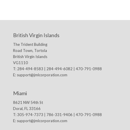
British Virgin Islands
The Trident Building
Road Town, Tortola
British Virgin Islands
VG1110
T: 284-494-8583 | 284-494-6082 | 470-791-0988
E:
support@jmlcorporation.com
Miami
8621 NW 54th St
Doral, FL 33166
T: 305-974-7373 | 786-331-9406 | 470-791-0988
E:
support@jmlcorporation.com