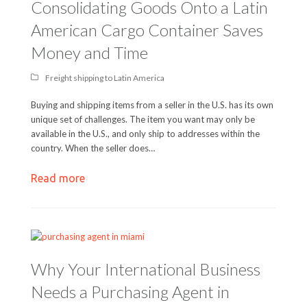
Consolidating Goods Onto a Latin
American Cargo Container Saves
Money and Time
Freight shipping to Latin America
Buying and shipping items from a seller in the U.S. has its own
unique set of challenges. The item you want may only be
available in the U.S., and only ship to addresses within the
country. When the seller does…
Read more
Why Your International Business
Needs a Purchasing Agent in