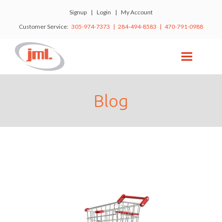
Signup
|
Login
|
My Account
Customer Service:
305-974-7373 | 284-494-8583 | 470-791-0988
Blog