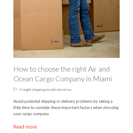
How to choose the right Air and
Ocean Cargo Company in Miami
Freight shipping to Latin America
Avoid potential shipping or delivery problems by taking a
little time to consider these important factors when choosing
your cargo company.
Read more