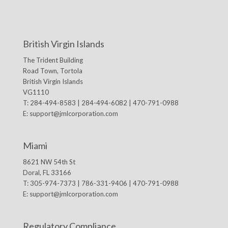
British Virgin Islands
The Trident Building
Road Town, Tortola
British Virgin Islands
VG1110
T: 284-494-8583 | 284-494-6082 | 470-791-0988
E:
support@jmlcorporation.com
Miami
8621 NW 54th St
Doral, FL 33166
T: 305-974-7373 | 786-331-9406 | 470-791-0988
E:
support@jmlcorporation.com
Regulatory Compliance