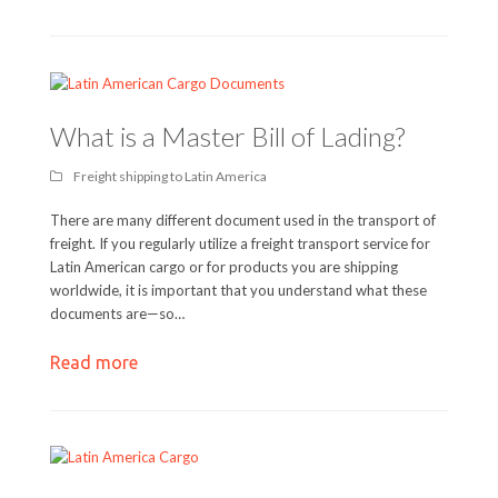
What is a Master Bill of Lading?
Freight shipping to Latin America
There are many different document used in the transport of
freight. If you regularly utilize a freight transport service for
Latin American cargo or for products you are shipping
worldwide, it is important that you understand what these
documents are—so…
Read more