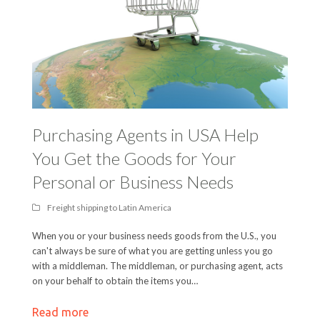
Purchasing Agents in USA Help
You Get the Goods for Your
Personal or Business Needs
Freight shipping to Latin America
When you or your business needs goods from the U.S., you
can't always be sure of what you are getting unless you go
with a middleman. The middleman, or purchasing agent, acts
on your behalf to obtain the items you…
Read more