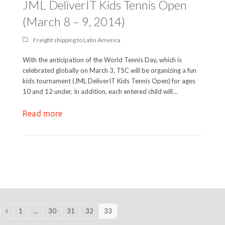
JML DeliverIT Kids Tennis Open
(March 8 – 9, 2014)
Freight shipping to Latin America
With the anticipation of the World Tennis Day, which is
celebrated globally on March 3, TSC will be organizing a fun
kids tournament (JML DeliverIT Kids Tennis Open) for ages
10 and 12 under. In addition, each entered child will…
Read more
1
…
30
31
32
33
Previous
Page
Page
Page
Page
Page