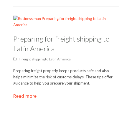
Preparing for freight shipping to
Latin America
Freight shipping to Latin America
Preparing freight properly keeps products safe and also
helps minimize the risk of customs delays. These tips offer
guidance to help you prepare your shipment.
Read more