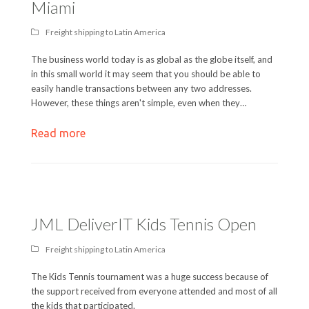
Miami
Freight shipping to Latin America
The business world today is as global as the globe itself, and
in this small world it may seem that you should be able to
easily handle transactions between any two addresses.
However, these things aren't simple, even when they…
Read more
JML DeliverIT Kids Tennis Open
Freight shipping to Latin America
The Kids Tennis tournament was a huge success because of
the support received from everyone attended and most of all
the kids that participated.