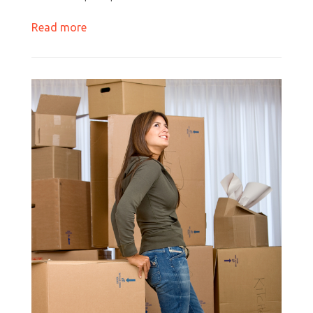
Read more