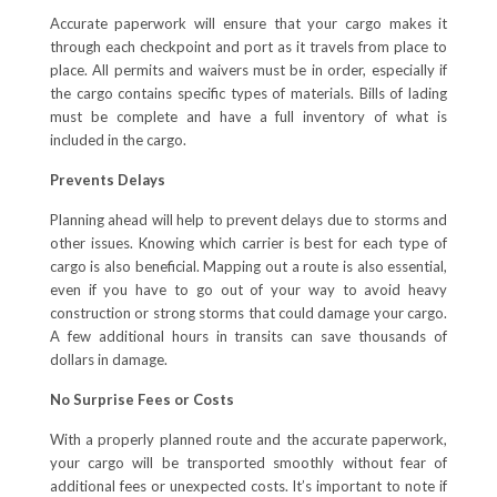
Accurate paperwork will ensure that your cargo makes it
through each checkpoint and port as it travels from place to
place. All permits and waivers must be in order, especially if
the cargo contains specific types of materials. Bills of lading
must be complete and have a full inventory of what is
included in the cargo.
Prevents Delays
Planning ahead will help to prevent delays due to storms and
other issues. Knowing which carrier is best for each type of
cargo is also beneficial. Mapping out a route is also essential,
even if you have to go out of your way to avoid heavy
construction or strong storms that could damage your cargo.
A few additional hours in transits can save thousands of
dollars in damage.
No Surprise Fees or Costs
With a properly planned route and the accurate paperwork,
your cargo will be transported smoothly without fear of
additional fees or unexpected costs. It’s important to note if