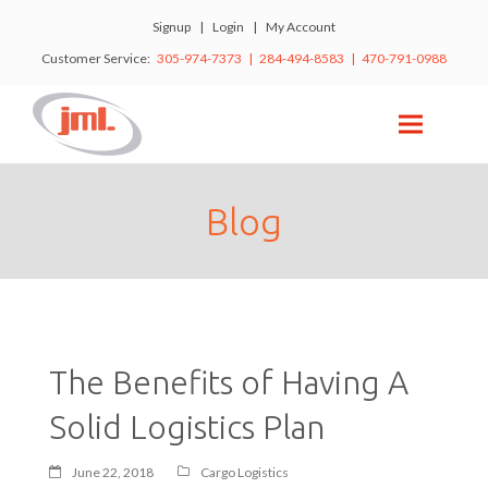
Signup
|
Login
|
My Account
Customer Service:
305-974-7373 | 284-494-8583 | 470-791-0988
Blog
The Benefits of Having A
Solid Logistics Plan
June 22, 2018
Cargo Logistics