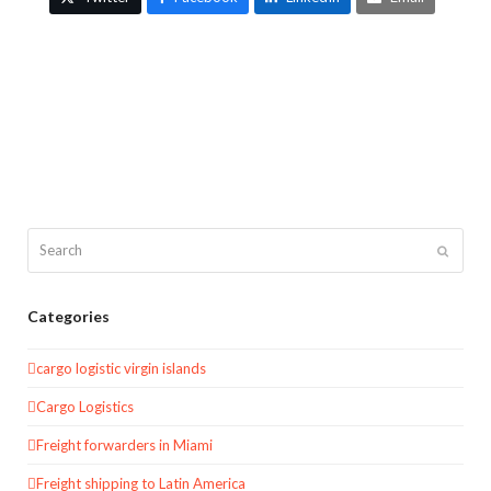
Search
Submit
Categories
cargo logistic virgin islands
Cargo Logistics
Freight forwarders in Miami
Freight shipping to Latin America