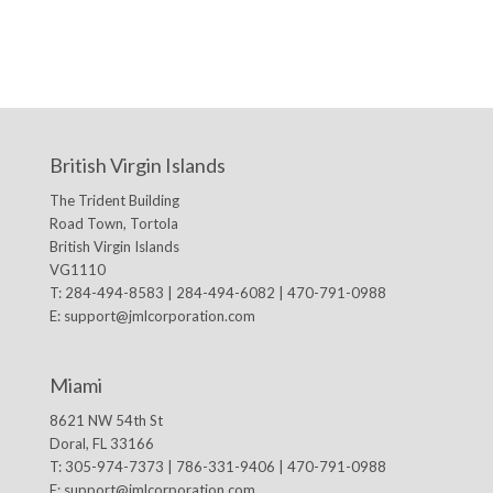
British Virgin Islands
The Trident Building
Road Town, Tortola
British Virgin Islands
VG1110
T: 284-494-8583 | 284-494-6082 | 470-791-0988
E:
support@jmlcorporation.com
Miami
8621 NW 54th St
Doral, FL 33166
T: 305-974-7373 | 786-331-9406 | 470-791-0988
E:
support@jmlcorporation.com