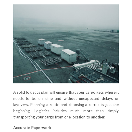
A solid logistics plan will ensure that your cargo gets where it
needs to be on time and without unexpected delays or
layovers. Planning a route and choosing a carrier is just the
beginning. Logistics includes much more than simply
transporting your cargo from one location to another.
Accurate Paperwork