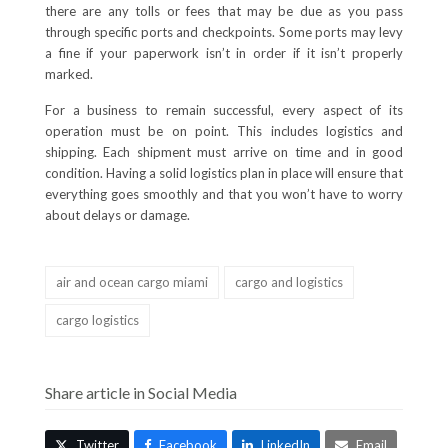
there are any tolls or fees that may be due as you pass
through specific ports and checkpoints. Some ports may levy
a fine if your paperwork isn’t in order if it isn’t properly
marked.
For a business to remain successful, every aspect of its
operation must be on point. This includes logistics and
shipping. Each shipment must arrive on time and in good
condition. Having a solid logistics plan in place will ensure that
everything goes smoothly and that you won’t have to worry
about delays or damage.
air and ocean cargo miami
cargo and logistics
cargo logistics
Share article in Social Media
Twitter
Facebook
LinkedIn
Email