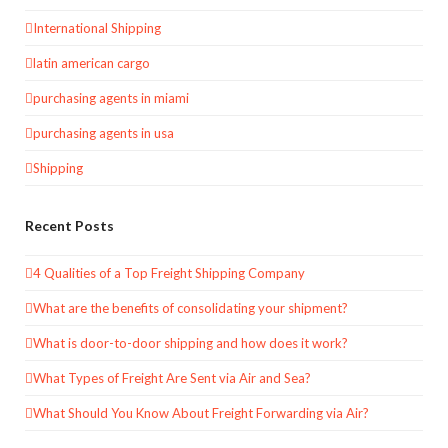
International Shipping
latin american cargo
purchasing agents in miami
purchasing agents in usa
Shipping
Recent Posts
4 Qualities of a Top Freight Shipping Company
What are the benefits of consolidating your shipment?
What is door-to-door shipping and how does it work?
What Types of Freight Are Sent via Air and Sea?
What Should You Know About Freight Forwarding via Air?