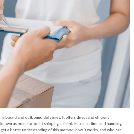
 inbound and outbound deliveries. It offers direct and efficient
 known as point-to-point shipping, minimizes transit time and handling,
o get a better understanding of this method, how it works, and who can