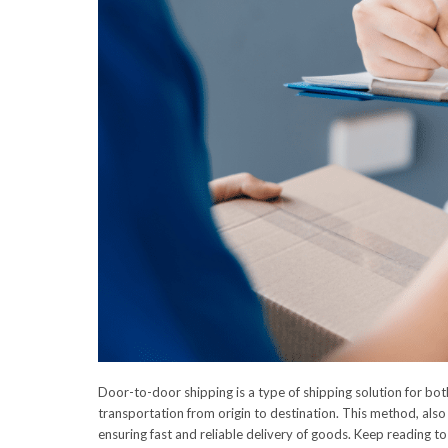
Door-to-door shipping is a type of shipping solution for both
transportation from origin to destination. This method, also
ensuring fast and reliable delivery of goods. Keep reading t