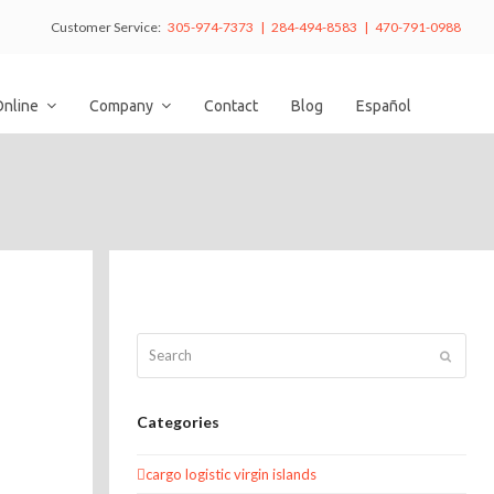
Customer Service:
305-974-7373 | 284-494-8583 | 470-791-0988
Online
Company
Contact
Blog
Español
Search
Submit
Categories
cargo logistic virgin islands