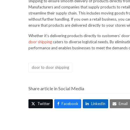
shipping to ensure smooth delivery of products directly from
Manufacturers and companies that supply products to retaile
streamline their supply chain. This includes moving goods from
without further handling. If you own a retail business, you c
ensure that products are delivered directly to your stores w
Whether it’s delivering products directly to customers’ door
door shipping
caters to diverse logistical needs. By elimina
performance and enables businesses to meet the demands of 
door to door shipping
Share article in Social Media
Twitter
Facebook
LinkedIn
Email