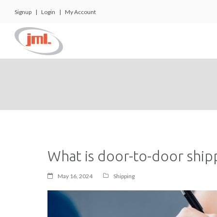
Signup
|
Login
|
My Account
What is door-to-door ship
May 16, 2024
Shipping