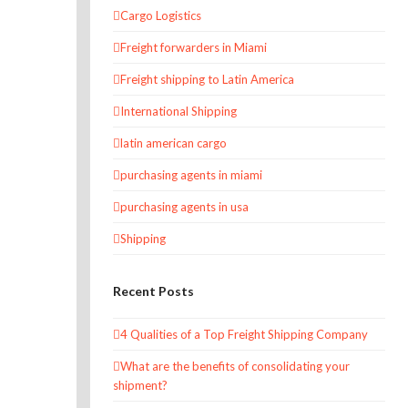
Cargo Logistics
Freight forwarders in Miami
Freight shipping to Latin America
International Shipping
latin american cargo
purchasing agents in miami
purchasing agents in usa
Shipping
Recent Posts
4 Qualities of a Top Freight Shipping Company
What are the benefits of consolidating your
shipment?