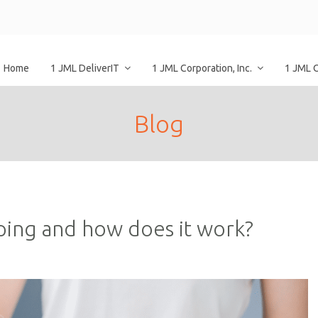
Home
1 JML DeliverIT
1 JML Corporation, Inc.
1 JML 
Blog
ping and how does it work?