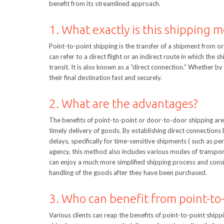
benefit from its streamlined approach.
1. What exactly is this shipping 
Point-to-point shipping is the transfer of a shipment from or
can refer to a direct flight or an indirect route in which the
transit. It is also known as a “direct connection.” Whether b
their final destination fast and securely.
2. What are the advantages?
The benefits of point-to-point or door-to-door shipping are 
timely delivery of goods. By establishing direct connections 
delays, specifically for time-sensitive shipments ( such as p
agency, this method also includes various modes of transport,
can enjoy a much more simplified shipping process and consis
handling of the goods after they have been purchased.
3. Who can benefit from point-to
Various clients can reap the benefits of point-to-point ship