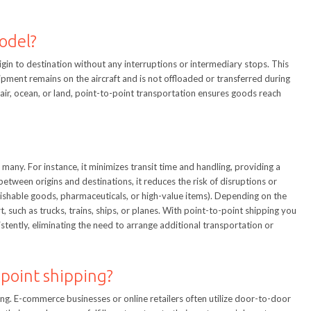
model?
igin to destination without any interruptions or intermediary stops. This
 shipment remains on the aircraft and is not offloaded or transferred during
y air, ocean, or land, point-to-point transportation ensures goods reach
many. For instance, it minimizes transit time and handling, providing a
between origins and destinations, it reduces the risk of disruptions or
erishable goods, pharmaceuticals, or high-value items). Depending on the
 such as trucks, trains, ships, or planes. With point-to-point shipping you
tently, eliminating the need to arrange additional transportation or
-point shipping?
ping. E-commerce businesses or online retailers often utilize door-to-door