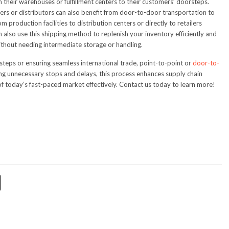
 their warehouses or fulfillment centers to their customers’ doorsteps.
rs or distributors can also benefit from door-to-door transportation to
 production facilities to distribution centers or directly to retailers
an also use this shipping method to replenish your inventory efficiently and
ithout needing intermediate storage or handling.
steps or ensuring seamless international trade, point-to-point or
door-to-
ting unnecessary stops and delays, this process enhances supply chain
today’s fast-paced market effectively. Contact us today to learn more!