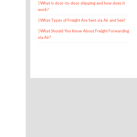
What is door-to-door shipping and how does it
work?
What Types of Freight Are Sent via Air and Sea?
What Should You Know About Freight Forwarding
via Air?