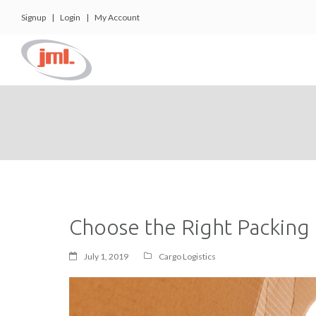
Signup
|
Login
|
My Account
Choose the Right Packing 
July 1, 2019
Cargo Logistics