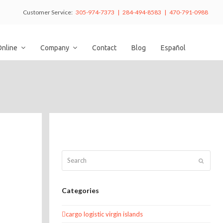
Customer Service:
305-974-7373 | 284-494-8583 | 470-791-0988
Online
Company
Contact
Blog
Español
Search
Submit
Categories
cargo logistic virgin islands