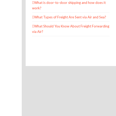
What is door-to-door shipping and how does it
work?
What Types of Freight Are Sent via Air and Sea?
What Should You Know About Freight Forwarding
via Air?