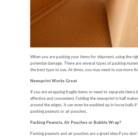
When you are packing your items for shipment, using the righ
potential damage. There are several types of packing materi
the best type to use. At times, you may need to use more th
Newsprint Works Great
If you are wrapping fragile items or need to separate items 
effective and convenient. Folding the newsprint in half makes
around the edges. It can even be wadded up in loose balls 
packing peanuts or air pouches.
Packing Peanuts, Air Pouches or Bubble Wrap?
Packing peanuts and air pouches are a great idea if you don’