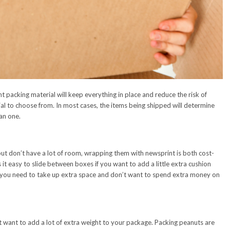
t packing material will keep everything in place and reduce the risk of
al to choose from. In most cases, the items being shipped will determine
an one.
but don’t have a lot of room, wrapping them with newsprint is both cost-
 it easy to slide between boxes if you want to add a little extra cushion
if you need to take up extra space and don’t want to spend extra money on
t want to add a lot of extra weight to your package. Packing peanuts are