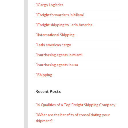
Cargo Logistics
Freight forwarders in Miami
Freight shipping to Latin America
International Shipping
latin american cargo
purchasing agents in miami
purchasing agents in usa
Shipping
Recent Posts
4 Qualities of a Top Freight Shipping Company
What are the benefits of consolidating your
shipment?