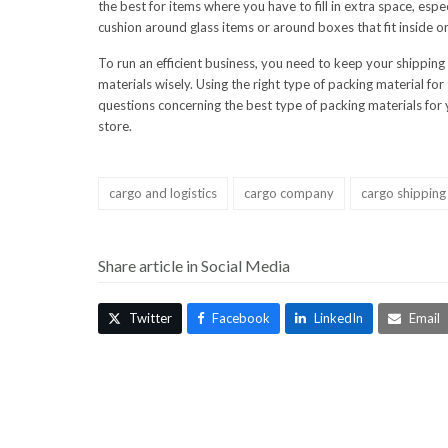
the best for items where you have to fill in extra space, es
cushion around glass items or around boxes that fit inside o
To run an efficient business, you need to keep your shipping
materials wisely. Using the right type of packing material fo
questions concerning the best type of packing materials for y
store.
cargo and logistics
cargo company
cargo shipping
Share article in Social Media
Twitter
Facebook
LinkedIn
Email