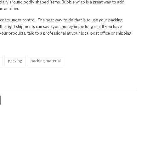
pecially around oddly shaped items. Bubble wrap is a great way to add
ne another.
 costs under control. The best way to do that is to use your packing
r the right shipments can save you money in the long run. If you have
our products, talk to a professional at your local post office or shipping
packing
packing material