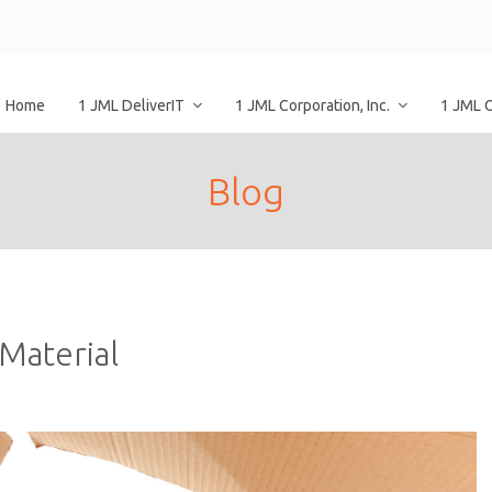
Home
1 JML DeliverIT
1 JML Corporation, Inc.
1 JML 
Blog
Material