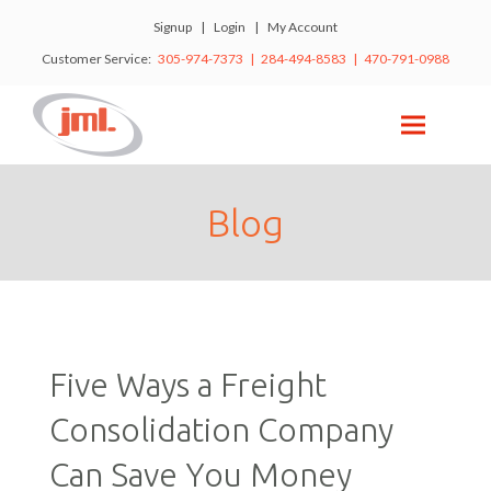
Signup
|
Login
|
My Account
Customer Service:
305-974-7373 | 284-494-8583 | 470-791-0988
Blog
Five Ways a Freight
Consolidation Company
Can Save You Money