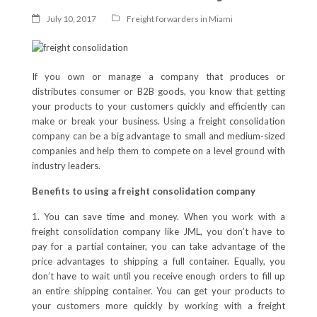
July 10, 2017
Freight forwarders in Miami
If you own or manage a company that produces or
distributes consumer or B2B goods, you know that getting
your products to your customers quickly and efficiently can
make or break your business. Using a freight consolidation
company can be a big advantage to small and medium-sized
companies and help them to compete on a level ground with
industry leaders.
Benefits to using a freight consolidation company
1. You can save time and money. When you work with a
freight consolidation company like JML, you don’t have to
pay for a partial container, you can take advantage of the
price advantages to shipping a full container. Equally, you
don’t have to wait until you receive enough orders to fill up
an entire shipping container. You can get your products to
your customers more quickly by working with a freight