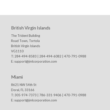
British Virgin Islands
The Trident Building
Road Town, Tortola
British Virgin Islands
VG1110
T: 284-494-8583 | 284-494-6082 | 470-791-0988
E:
support@jmlcorporation.com
Miami
8621 NW 54th St
Doral, FL 33166
T: 305-974-7373 | 786-331-9406 | 470-791-0988
E:
support@jmlcorporation.com