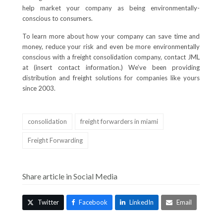
help market your company as being environmentally-
conscious to consumers.
To learn more about how your company can save time and
money, reduce your risk and even be more environmentally
conscious with a freight consolidation company, contact JML
at (insert contact information.) We’ve been providing
distribution and freight solutions for companies like yours
since 2003.
consolidation
freight forwarders in miami
Freight Forwarding
Share article in Social Media
Twitter
Facebook
LinkedIn
Email