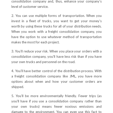
consolidation company and, thus, enhance your company’s
level of customer service.
2. You can use multiple forms of transportation. When you
invest in a fleet of trucks, you want to get your money’s
worth by using these trucks for all of your distribution needs.
When you work with a freight consolidation company, you
have the option to use whatever method of transportation
makes the most for each project.
3. You’ll reduce your risk. When you place your orders with a
consolidation company, you’ll have less risk than if you have
your own trucks and personnel on the road.
4. You’ll have better control of the distribution process. With
a freight consolidation company like JML, you have more
options about when and how your customer orders are
shipped.
5. You’ll be more environmentally friendly. Fewer trips (as
you’ll have if you use a consolidation company rather than
your own trucks) means fewer noxious emissions and
damage to the environment. You can even use this fact to