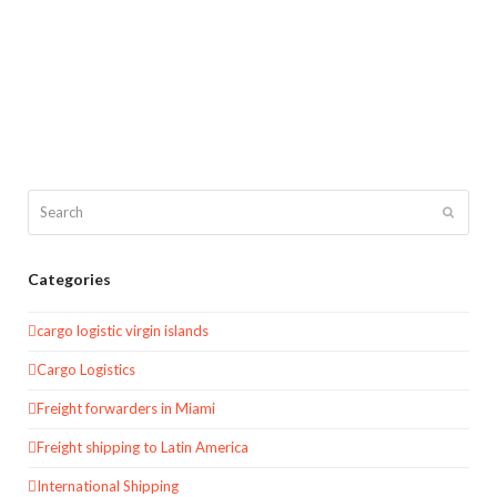
Search
Submit
Categories
cargo logistic virgin islands
Cargo Logistics
Freight forwarders in Miami
Freight shipping to Latin America
International Shipping