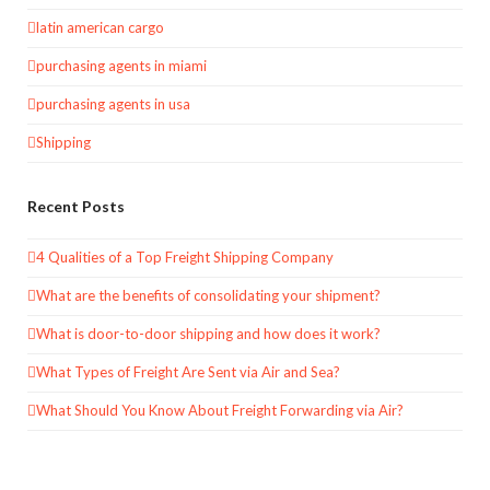
latin american cargo
purchasing agents in miami
purchasing agents in usa
Shipping
Recent Posts
4 Qualities of a Top Freight Shipping Company
What are the benefits of consolidating your shipment?
What is door-to-door shipping and how does it work?
What Types of Freight Are Sent via Air and Sea?
What Should You Know About Freight Forwarding via Air?