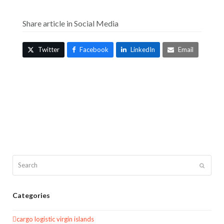
Share article in Social Media
Twitter
Facebook
LinkedIn
Email
Search
Submit
Categories
cargo logistic virgin islands