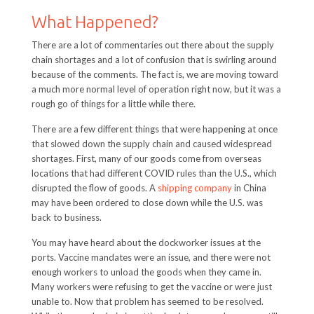
What Happened?
There are a lot of commentaries out there about the supply
chain shortages and a lot of confusion that is swirling around
because of the comments. The fact is, we are moving toward
a much more normal level of operation right now, but it was a
rough go of things for a little while there.
There are a few different things that were happening at once
that slowed down the supply chain and caused widespread
shortages. First, many of our goods come from overseas
locations that had different COVID rules than the U.S., which
disrupted the flow of goods. A
shipping company
in China
may have been ordered to close down while the U.S. was
back to business.
You may have heard about the dockworker issues at the
ports. Vaccine mandates were an issue, and there were not
enough workers to unload the goods when they came in.
Many workers were refusing to get the vaccine or were just
unable to. Now that problem has seemed to be resolved.