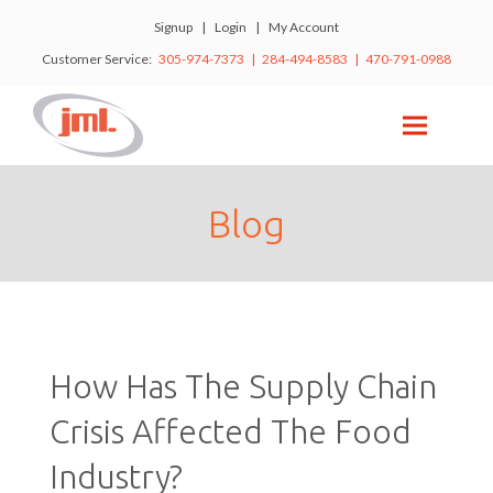
Signup
|
Login
|
My Account
Customer Service:
305-974-7373 | 284-494-8583 | 470-791-0988
Blog
How Has The Supply Chain
Crisis Affected The Food
Industry?