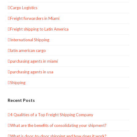
Cargo Logistics
Freight forwarders in Miami
Freight shipping to Latin America
International Shipping
latin american cargo
purchasing agents in miami
purchasing agents in usa
Shipping
Recent Posts
4 Qualities of a Top Freight Shipping Company
What are the benefits of consolidating your shipment?
What is door-to-door shipping and how does it work?