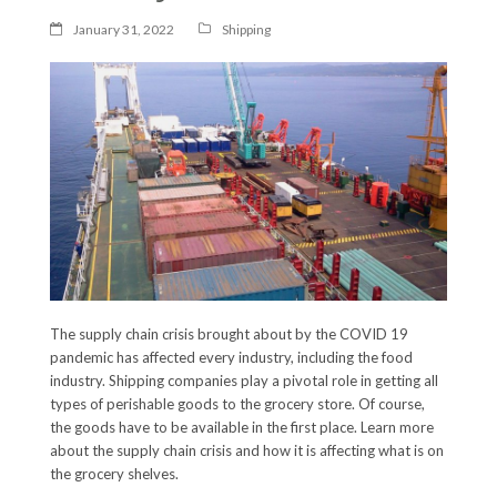
January 31, 2022
Shipping
The supply chain crisis brought about by the COVID 19
pandemic has affected every industry, including the food
industry. Shipping companies play a pivotal role in getting all
types of perishable goods to the grocery store. Of course,
the goods have to be available in the first place. Learn more
about the supply chain crisis and how it is affecting what is on
the grocery shelves.