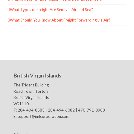
What Types of Freight Are Sent via Air and Sea?
What Should You Know About Freight Forwarding via Air?
British Virgin Islands
The Trident Building
Road Town, Tortola
British Virgin Islands
VG1110
T: 284-494-8583 | 284-494-6082 | 470-791-0988
E:
support@jmlcorporation.com