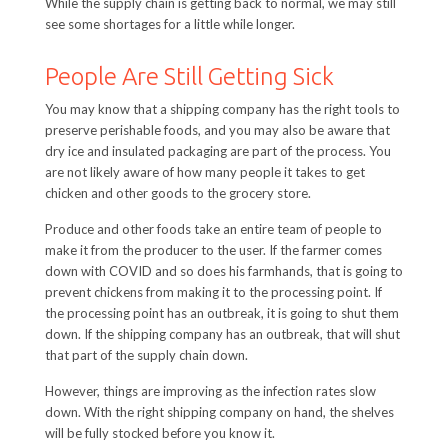
While the supply chain is getting back to normal, we may still
see some shortages for a little while longer.
People Are Still Getting Sick
You may know that a shipping company has the right tools to
preserve perishable foods, and you may also be aware that
dry ice and insulated packaging are part of the process. You
are not likely aware of how many people it takes to get
chicken and other goods to the grocery store.
Produce and other foods take an entire team of people to
make it from the producer to the user. If the farmer comes
down with COVID and so does his farmhands, that is going to
prevent chickens from making it to the processing point. If
the processing point has an outbreak, it is going to shut them
down. If the shipping company has an outbreak, that will shut
that part of the supply chain down.
However, things are improving as the infection rates slow
down. With the right shipping company on hand, the shelves
will be fully stocked before you know it.