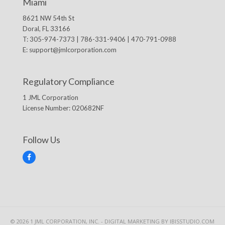
Miami
8621 NW 54th St
Doral, FL 33166
T: 305-974-7373 | 786-331-9406 | 470-791-0988
E:
support@jmlcorporation.com
Regulatory Compliance
1 JML Corporation
License Number: 020682NF
Follow Us
F
a
c
e
b
o
o
k
© 2026 1 JML CORPORATION, INC. -
DIGITAL MARKETING
BY IBISSTUDIO.COM