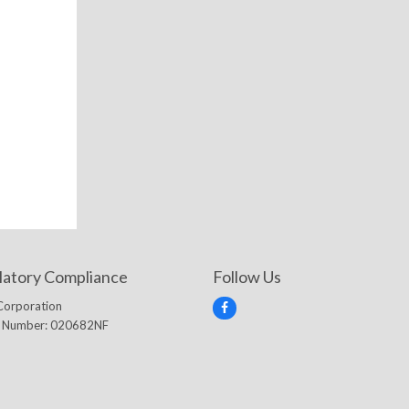
latory Compliance
Follow Us
Corporation
F
e Number: 020682NF
a
c
e
b
o
o
k