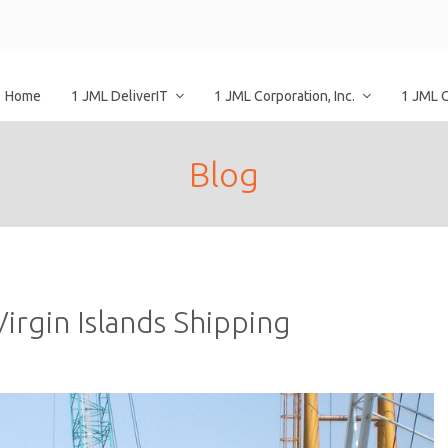
Home
1 JML DeliverIT
1 JML Corporation, Inc.
1 JML 
Blog
irgin Islands Shipping