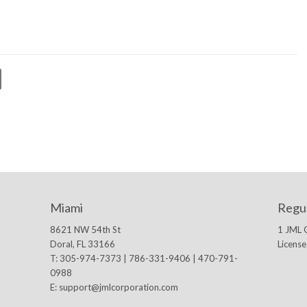
Miami
Regu
8621 NW 54th St
1 JML 
Doral, FL 33166
Licens
T: 305-974-7373 | 786-331-9406 | 470-791-
0988
E:
support@jmlcorporation.com