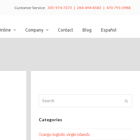
Customer Service:
305-974-7373 | 284-494-8583 | 470-791-0988
Online
Company
Contact
Blog
Español
Search
Submit
Categories
cargo logistic virgin islands