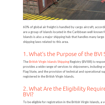
60% of global air freight is handled by cargo aircraft, accord
are a group of islands located in the Caribbean well-known fo
Islands is also a major shipping hub that handles many larg
shipping laws related to this area.
1. What’s the Purpose of the BVI 
The
British Virgin Islands Shipping
Registry (BVISR) is respons
provides a wide range of services to shipowners, including ves
Flag State, and the provision of technical and operational su
registered in the British Virgin Islands.
2. What Are the Eligibility Requir
BVI?
To be eligible for registration in the British Virgin Islands,