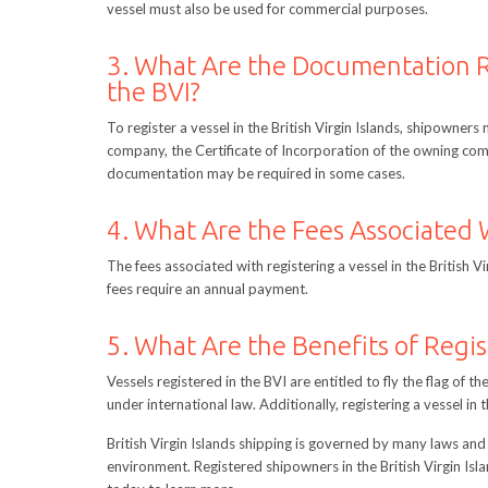
vessel must also be used for commercial purposes.
3. What Are the Documentation R
the BVI?
To register a vessel in the British Virgin Islands, shipowners
company, the Certificate of Incorporation of the owning comp
documentation may be required in some cases.
4. What Are the Fees Associated W
The fees associated with registering a vessel in the British V
fees require an annual payment.
5. What Are the Benefits of Regis
Vessels registered in the BVI are entitled to fly the flag of th
under international law. Additionally, registering a vessel i
British Virgin Islands shipping is governed by many laws and 
environment. Registered shipowners in the British Virgin Is