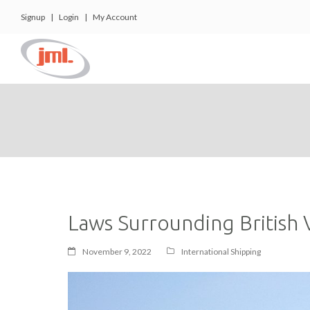
Signup
|
Login
|
My Account
Laws Surrounding British V
November 9, 2022
International Shipping