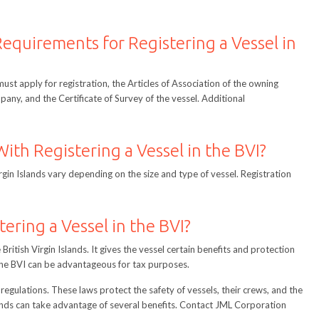
equirements for Registering a Vessel in
 must apply for registration, the Articles of Association of the owning
any, and the Certificate of Survey of the vessel. Additional
ith Registering a Vessel in the BVI?
irgin Islands vary depending on the size and type of vessel. Registration
tering a Vessel in the BVI?
e British Virgin Islands. It gives the vessel certain benefits and protection
n the BVI can be advantageous for tax purposes.
regulations. These laws protect the safety of vessels, their crews, and the
lands can take advantage of several benefits. Contact JML Corporation