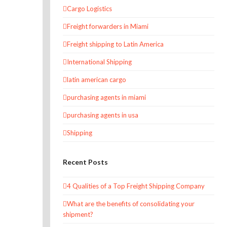
Cargo Logistics
Freight forwarders in Miami
Freight shipping to Latin America
International Shipping
latin american cargo
purchasing agents in miami
purchasing agents in usa
Shipping
Recent Posts
4 Qualities of a Top Freight Shipping Company
What are the benefits of consolidating your
shipment?