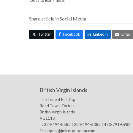
today to learn more.
Share article in Social Media
Twitter
Facebook
LinkedIn
Email
British Virgin Islands
The Trident Building
Road Town, Tortola
British Virgin Islands
VG1110
T: 284-494-8583 | 284-494-6082 | 470-791-0988
E:
support@jmlcorporation.com