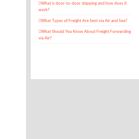
What is door-to-door shipping and how does it
work?
What Types of Freight Are Sent via Air and Sea?
What Should You Know About Freight Forwarding
via Air?