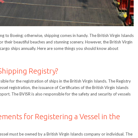
ing to Boeing; otherwise, shipping comes in handy. The British Virgin Islands
r their beautiful beaches and stunning scenery. However, the British Virgin
e cargo ships annually. Here are some things you should know about
Shipping Registry?
ible for the registration of ships in the British Virgin Islands. The Registry
sel registration, the issuance of Certificates of the British Virgin Islands
pport. The BVISR is also responsible for the safety and security of vessels
ements for Registering a Vessel in the
 a vessel must be owned by a British Virgin Islands company or individual. The