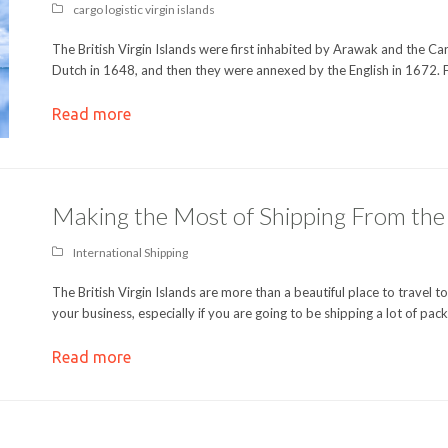
cargo logistic virgin islands
The British Virgin Islands were first inhabited by Arawak and the Car
Dutch in 1648, and then they were annexed by the English in 1672.
Read more
Making the Most of Shipping From the B
International Shipping
The British Virgin Islands are more than a beautiful place to travel t
your business, especially if you are going to be shipping a lot of pa
Read more