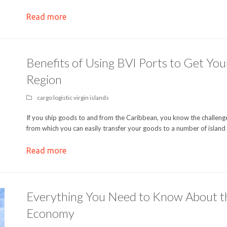
Read more
Benefits of Using BVI Ports to Get Yo
Region
cargo logistic virgin islands
If you ship goods to and from the Caribbean, you know the challenges
from which you can easily transfer your goods to a number of island
Read more
Everything You Need to Know About the 
Economy