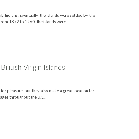
ib Indians. Eventually, the islands were settled by the
 From 1872 to 1960, the islands were…
ritish Virgin Islands
o for pleasure, but they also make a great location for
ckages throughout the U.S.…