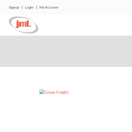
Signup
|
Login
|
My Account