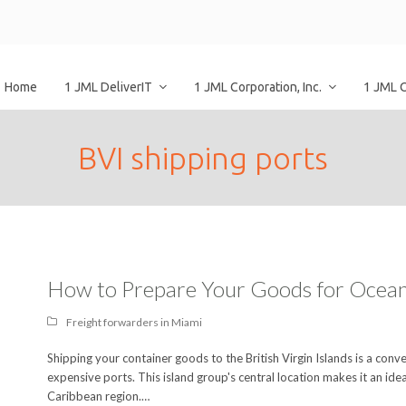
Home
1 JML DeliverIT
1 JML Corporation, Inc.
1 JML 
BVI shipping ports
How to Prepare Your Goods for Ocean
Freight forwarders in Miami
Shipping your container goods to the British Virgin Islands is a co
expensive ports. This island group's central location makes it an idea
Caribbean region.…