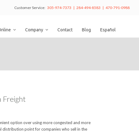
Customer Service:
305-974-7373 | 284-494-8583 | 470-791-0988
Online
Company
Contact
Blog
Español
 Freight
nvenient option over using more congested and more
l distribution point for companies who sell in the