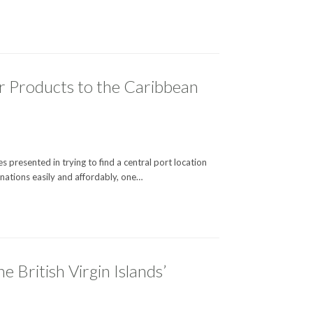
ur Products to the Caribbean
 presented in trying to find a central port location
 nations easily and affordably, one…
British Virgin Islands’