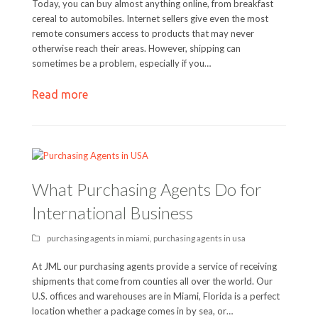
Today, you can buy almost anything online, from breakfast
cereal to automobiles. Internet sellers give even the most
remote consumers access to products that may never
otherwise reach their areas. However, shipping can
sometimes be a problem, especially if you…
Read more
What Purchasing Agents Do for
International Business
purchasing agents in miami
,
purchasing agents in usa
At JML our purchasing agents provide a service of receiving
shipments that come from counties all over the world. Our
U.S. offices and warehouses are in Miami, Florida is a perfect
location whether a package comes in by sea, or…