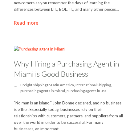
newcomers as you remember the days of learning the
differences between LTL, BOL, TL, and many other pieces…
Read more
Why Hiring a Purchasing Agent in
Miami is Good Business
Freight shipping to Latin America
,
International Shipping
,
purchasing agents in miami
,
purchasing agents in usa
"No man is an island," John Donne declared, and no business
is either. Especially today, businesses rely on their
relationships with customers, partners, and suppliers from all
over the world in order to be successful. For many
businesses, an important…