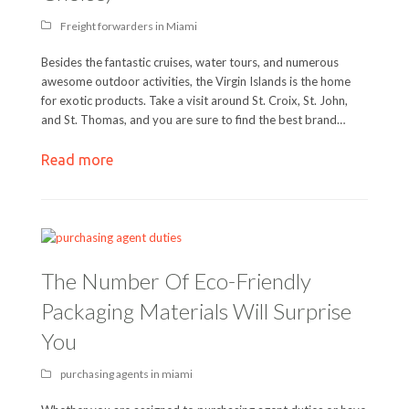
Freight forwarders in Miami
Besides the fantastic cruises, water tours, and numerous
awesome outdoor activities, the Virgin Islands is the home
for exotic products. Take a visit around St. Croix, St. John,
and St. Thomas, and you are sure to find the best brand…
Read more
The Number Of Eco-Friendly
Packaging Materials Will Surprise
You
purchasing agents in miami