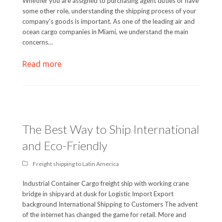
Whether you are assigned to purchasing agent duties or have
some other role, understanding the shipping process of your
company's goods is important. As one of the leading air and
ocean cargo companies in Miami, we understand the main
concerns…
Read more
The Best Way to Ship International
and Eco-Friendly
Freight shipping to Latin America
Industrial Container Cargo freight ship with working crane
bridge in shipyard at dusk for Logistic Import Export
background International Shipping to Customers The advent
of the internet has changed the game for retail. More and