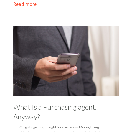
Read more
What Is a Purchasing agent,
Anyway?
Cargo Logistics
,
Freight forwarders in Miami
,
Freight