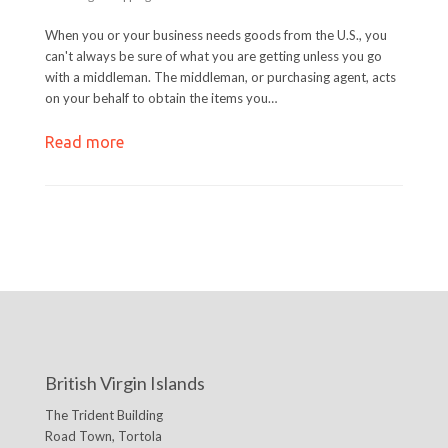
When you or your business needs goods from the U.S., you
can't always be sure of what you are getting unless you go
with a middleman. The middleman, or purchasing agent, acts
on your behalf to obtain the items you…
Read more
British Virgin Islands
The Trident Building
Road Town, Tortola