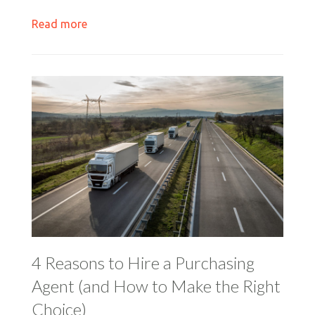
Read more
4 Reasons to Hire a Purchasing
Agent (and How to Make the Right
Choice)