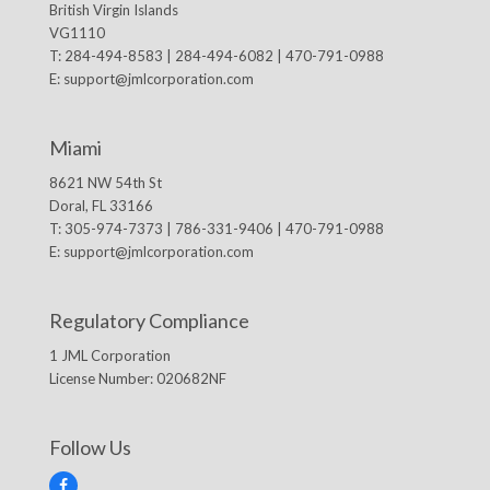
British Virgin Islands
VG1110
T: 284-494-8583 | 284-494-6082 | 470-791-0988
E:
support@jmlcorporation.com
Miami
8621 NW 54th St
Doral, FL 33166
T: 305-974-7373 | 786-331-9406 | 470-791-0988
E:
support@jmlcorporation.com
Regulatory Compliance
1 JML Corporation
License Number: 020682NF
Follow Us