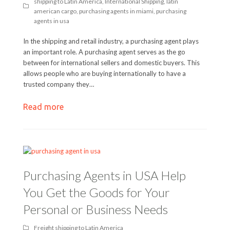
shipping to Latin America
,
International Shipping
,
latin
american cargo
,
purchasing agents in miami
,
purchasing
agents in usa
In the shipping and retail industry, a purchasing agent plays
an important role. A purchasing agent serves as the go
between for international sellers and domestic buyers. This
allows people who are buying internationally to have a
trusted company they…
Read more
Purchasing Agents in USA Help
You Get the Goods for Your
Personal or Business Needs
Freight shipping to Latin America