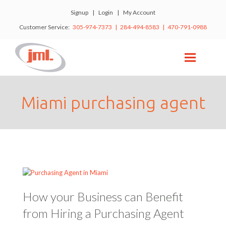
Signup
|
Login
|
My Account
Customer Service:
305-974-7373 | 284-494-8583 | 470-791-0988
Miami purchasing agent
How your Business can Benefit
from Hiring a Purchasing Agent