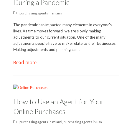
During a Pandemic
purchasing agents in miami
The pandemic has impacted many elements in everyone's
lives. As time moves forward, we are slowly making
adjustments to our current situation. One of the many
adjustments people have to make relate to their businesses.
Making adjustments and planning can…
Read more
How to Use an Agent for Your
Online Purchases
purchasing agents in miami
,
purchasing agents in usa