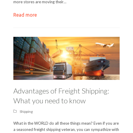
more stores are moving their…
Read more
Advantages of Freight Shipping:
What you need to know
Shipping
What in the WORLD do all these things mean? Even if you are
a seasoned freight shipping veteran, you can sympathize with