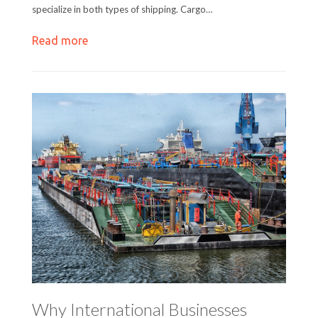
specialize in both types of shipping. Cargo…
Read more
Why International Businesses