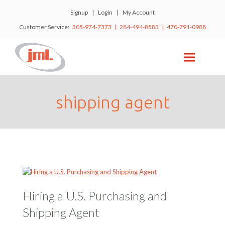
Signup
|
Login
|
My Account
Customer Service:
305-974-7373 | 284-494-8583 | 470-791-0988
shipping agent
Hiring a U.S. Purchasing and
Shipping Agent