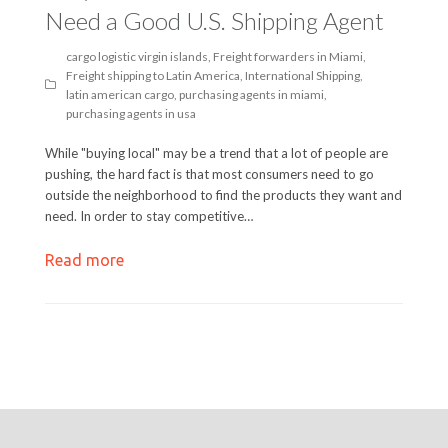
Need a Good U.S. Shipping Agent
cargo logistic virgin islands
,
Freight forwarders in Miami
,
Freight shipping to Latin America
,
International Shipping
,
latin american cargo
,
purchasing agents in miami
,
purchasing agents in usa
While "buying local" may be a trend that a lot of people are
pushing, the hard fact is that most consumers need to go
outside the neighborhood to find the products they want and
need. In order to stay competitive…
Read more