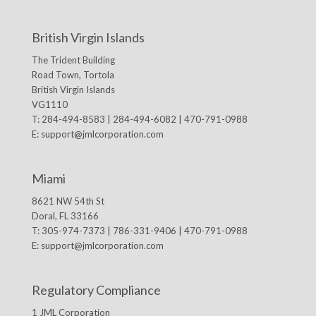
British Virgin Islands
The Trident Building
Road Town, Tortola
British Virgin Islands
VG1110
T: 284-494-8583 | 284-494-6082 | 470-791-0988
E:
support@jmlcorporation.com
Miami
8621 NW 54th St
Doral, FL 33166
T: 305-974-7373 | 786-331-9406 | 470-791-0988
E:
support@jmlcorporation.com
Regulatory Compliance
1 JML Corporation