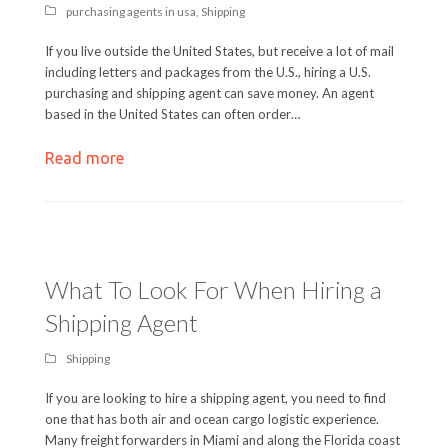
purchasing agents in usa
,
Shipping
If you live outside the United States, but receive a lot of mail
including letters and packages from the U.S., hiring a U.S.
purchasing and shipping agent can save money. An agent
based in the United States can often order…
Read more
What To Look For When Hiring a
Shipping Agent
Shipping
If you are looking to hire a shipping agent, you need to find
one that has both air and ocean cargo logistic experience.
Many freight forwarders in Miami and along the Florida coast