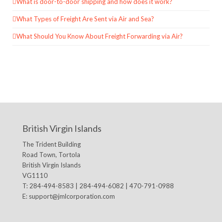
What is door-to-door shipping and how does it work?
What Types of Freight Are Sent via Air and Sea?
What Should You Know About Freight Forwarding via Air?
British Virgin Islands
The Trident Building
Road Town, Tortola
British Virgin Islands
VG1110
T: 284-494-8583 | 284-494-6082 | 470-791-0988
E:
support@jmlcorporation.com