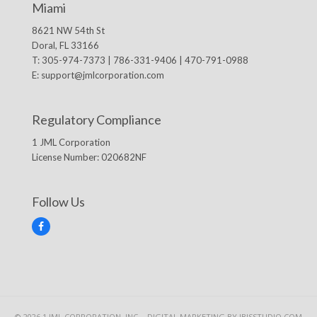
Miami
8621 NW 54th St
Doral, FL 33166
T: 305-974-7373 | 786-331-9406 | 470-791-0988
E:
support@jmlcorporation.com
Regulatory Compliance
1 JML Corporation
License Number: 020682NF
Follow Us
F
a
c
e
b
o
o
k
© 2026 1 JML CORPORATION, INC. -
DIGITAL MARKETING
BY IBISSTUDIO.COM