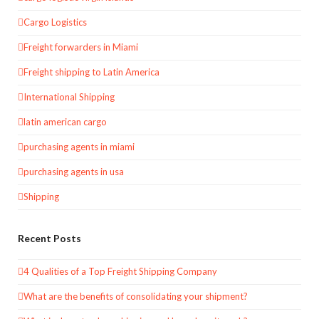
Cargo Logistics
Freight forwarders in Miami
Freight shipping to Latin America
International Shipping
latin american cargo
purchasing agents in miami
purchasing agents in usa
Shipping
Recent Posts
4 Qualities of a Top Freight Shipping Company
What are the benefits of consolidating your shipment?