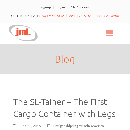
Signup
|
Login
|
My Account
Customer Service:
305-974-7373 | 284-494-8583 | 470-791-0988
Blog
The SL-Tainer – The First
Cargo Container with Legs
June 26, 2015
Freight shipping to Latin America