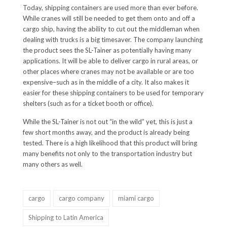
Today, shipping containers are used more than ever before.
While cranes will still be needed to get them onto and off a
cargo ship, having the ability to cut out the middleman when
dealing with trucks is a big timesaver. The company launching
the product sees the SL-Tainer as potentially having many
applications. It will be able to deliver cargo in rural areas, or
other places where cranes may not be available or are too
expensive–such as in the middle of a city. It also makes it
easier for these shipping containers to be used for temporary
shelters (such as for a ticket booth or office).
While the SL-Tainer is not out “in the wild” yet, this is just a
few short months away, and the product is already being
tested. There is a high likelihood that this product will bring
many benefits not only to the transportation industry but
many others as well.
cargo
cargo company
miami cargo
Shipping to Latin America