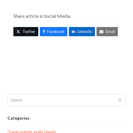
Share article in Social Media
Twitter
Facebook
LinkedIn
Email
Search
Submit
Categories
cargo logistic virgin islands