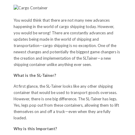
You would think that there are not many new advances
happening in the world of cargo shipping today. However,
you would be wrong! There are constantly advances and
updates being made in the world of shipping and
transportation—cargo shipping is no exception. One of the
newest changes and potentially the biggest game changers is
the creation and implementation of the SLTainer—a new
shipping container unlike anything ever seen.
What is the SL-Tainer?
At first glance, the SL-Tainer looks like any other shipping
container that would be used to transport goods overseas.
However, there is one big difference. The SL-Tainer has legs.
Yes, legs pop out from these containers, allowing them to lift
themselves on and off a truck—even when they are fully
loaded.
Why is this Important?