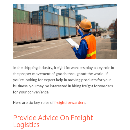
In the shipping industry, freight forwarders play a key role in
the proper movement of goods throughout the world. If
you’re looking for expert help in moving products for your
business, you may be interested in hiring freight forwarders
for your convenience.
Here are six key roles of
freight forwarders
.
Provide Advice On Freight
Logistics