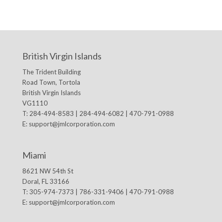
British Virgin Islands
The Trident Building
Road Town, Tortola
British Virgin Islands
VG1110
T: 284-494-8583 | 284-494-6082 | 470-791-0988
E:
support@jmlcorporation.com
Miami
8621 NW 54th St
Doral, FL 33166
T: 305-974-7373 | 786-331-9406 | 470-791-0988
E:
support@jmlcorporation.com