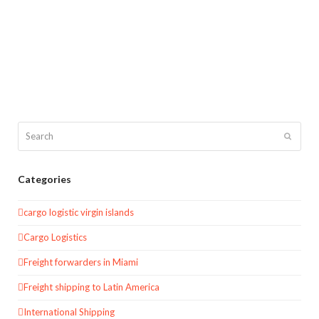
Search
Submit
Categories
cargo logistic virgin islands
Cargo Logistics
Freight forwarders in Miami
Freight shipping to Latin America
International Shipping