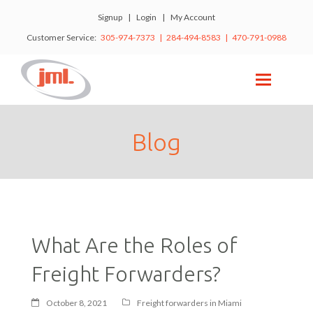
Signup
|
Login
|
My Account
Customer Service:
305-974-7373 | 284-494-8583 | 470-791-0988
Blog
What Are the Roles of
Freight Forwarders?
October 8, 2021
Freight forwarders in Miami