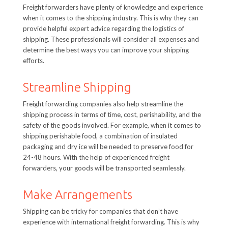
Freight forwarders have plenty of knowledge and experience
when it comes to the shipping industry. This is why they can
provide helpful expert advice regarding the logistics of
shipping. These professionals will consider all expenses and
determine the best ways you can improve your shipping
efforts.
Streamline Shipping
Freight forwarding companies also help streamline the
shipping process in terms of time, cost, perishability, and the
safety of the goods involved. For example, when it comes to
shipping perishable food, a combination of insulated
packaging and dry ice will be needed to preserve food for
24-48 hours. With the help of experienced freight
forwarders, your goods will be transported seamlessly.
Make Arrangements
Shipping can be tricky for companies that don’t have
experience with international freight forwarding. This is why