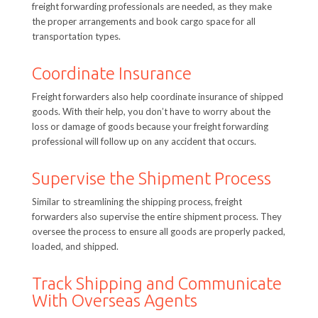
freight forwarding professionals are needed, as they make
the proper arrangements and book cargo space for all
transportation types.
Coordinate Insurance
Freight forwarders also help coordinate insurance of shipped
goods. With their help, you don’t have to worry about the
loss or damage of goods because your freight forwarding
professional will follow up on any accident that occurs.
Supervise the Shipment Process
Similar to streamlining the shipping process, freight
forwarders also supervise the entire shipment process. They
oversee the process to ensure all goods are properly packed,
loaded, and shipped.
Track Shipping and Communicate
With Overseas Agents