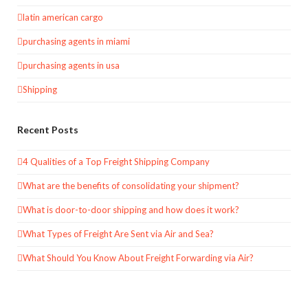
latin american cargo
purchasing agents in miami
purchasing agents in usa
Shipping
Recent Posts
4 Qualities of a Top Freight Shipping Company
What are the benefits of consolidating your shipment?
What is door-to-door shipping and how does it work?
What Types of Freight Are Sent via Air and Sea?
What Should You Know About Freight Forwarding via Air?