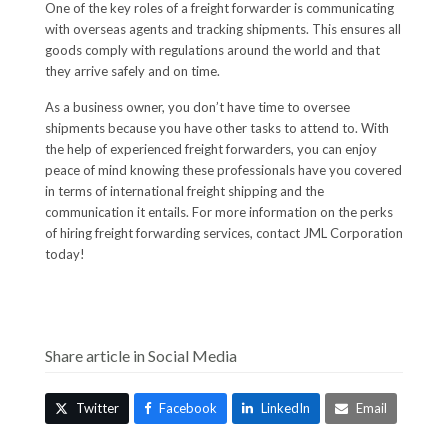
One of the key roles of a freight forwarder is communicating
with overseas agents and tracking shipments. This ensures all
goods comply with regulations around the world and that
they arrive safely and on time.
As a business owner, you don’t have time to oversee
shipments because you have other tasks to attend to. With
the help of experienced freight forwarders, you can enjoy
peace of mind knowing these professionals have you covered
in terms of international freight shipping and the
communication it entails. For more information on the perks
of hiring freight forwarding services, contact JML Corporation
today!
Share article in Social Media
Twitter
Facebook
LinkedIn
Email