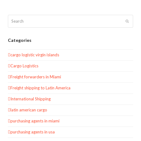
Search
Submit
Categories
cargo logistic virgin islands
Cargo Logistics
Freight forwarders in Miami
Freight shipping to Latin America
International Shipping
latin american cargo
purchasing agents in miami
purchasing agents in usa