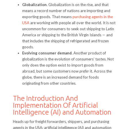
Globalization
. Globalization is on the rise, and that
means a record number of nations are importing and
exporting goods. That means
purchasing agents in the
USA
are working with people all over the world. It is not
uncommon for consumers to seek out shipping to Latin
America or shipping to the British Virgin Islands — and
that includes the shipping of refrigerated and frozen
goods.
Evolving consumer demand
. Another product of
globalization is the evolution of consumers’ tastes. Not
only does the option exist to import goods from
abroad, but some customers now
prefer
it. Across the
globe, there is an increased demand for foods
originating from other countries.
The Introduction And
Implementation Of Artificial
Intelligence (AI) and Automation
Heads up for freight forwarders, shippers, and purchasing
agents in the USA: artificial intelligence (AI) and automation