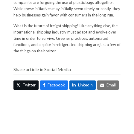
companies are forgoing the use of plastic bags altogether.
While these initiatives may initially seem timely or costly, they
help businesses gain favor with consumers in the long-run.
What is the future of freight shipping? Like anything else, the
international shipping industry must adapt and evolve over
time in order to survive. Greener practices, automated
functions, and a spike in refrigerated shipping are just a few of
the things on the horizon.
Share article in Social Media
Twitter
Facebook
LinkedIn
Email