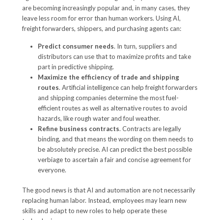
are becoming increasingly popular and, in many cases, they
leave less room for error than human workers. Using AI,
freight forwarders, shippers, and purchasing agents can:
Predict consumer needs
. In turn, suppliers and
distributors can use that to maximize profits and take
part in predictive shipping.
Maximize the efficiency of trade and shipping
routes
. Artificial intelligence can help freight forwarders
and shipping companies determine the most fuel-
efficient routes as well as alternative routes to avoid
hazards, like rough water and foul weather.
Refine business contracts
. Contracts are legally
binding, and that means the wording on them needs to
be absolutely precise. AI can predict the best possible
verbiage to ascertain a fair and concise agreement for
everyone.
The good news is that AI and automation are not necessarily
replacing human labor. Instead, employees may learn new
skills and adapt to new roles to help operate these