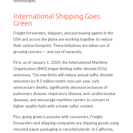
technologies.
International Shipping Goes
Green
Freight forwarders, shippers, and purchasing agents in the
USA and across the globe are working together to reduce
their carbon footprint. These initiatives are taken out of
growing concern — and out of necessity.
First, as of January 1, 2020, the International Maritime
Organization (IMO) began limiting sulfur dioxide (SOx)
emissions. The new limits will reduce annual sulfur dioxide
emissions by 8.5 million metric tons per year, curb
unnecessary deaths, significantly decrease instances of
pulmonary disease, respiratory disease, and cardiovascular
diseases, and encourage maritime carriers to convert to
higher-quality fuels with a lower sulfur content.
Plus, going green is popular with consumers. Freight
forwarders and shipping companies are shipping goods using
recycled paper packaging or recycled plastic. In California,