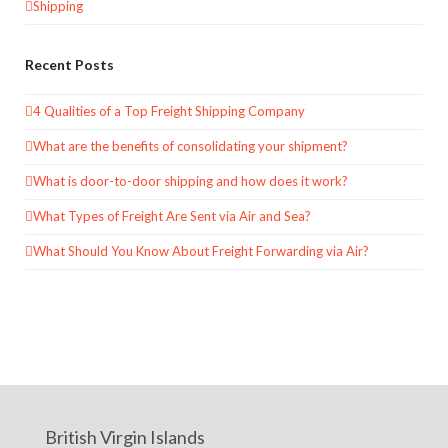
Shipping
Recent Posts
4 Qualities of a Top Freight Shipping Company
What are the benefits of consolidating your shipment?
What is door-to-door shipping and how does it work?
What Types of Freight Are Sent via Air and Sea?
What Should You Know About Freight Forwarding via Air?
British Virgin Islands