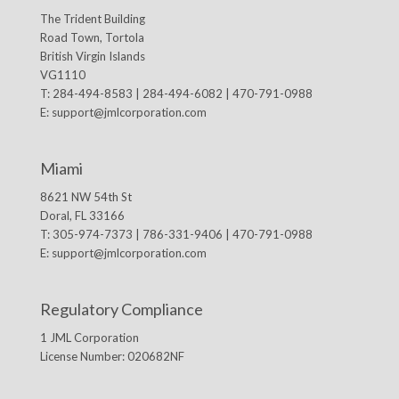
The Trident Building
Road Town, Tortola
British Virgin Islands
VG1110
T: 284-494-8583 | 284-494-6082 | 470-791-0988
E:
support@jmlcorporation.com
Miami
8621 NW 54th St
Doral, FL 33166
T: 305-974-7373 | 786-331-9406 | 470-791-0988
E:
support@jmlcorporation.com
Regulatory Compliance
1 JML Corporation
License Number: 020682NF