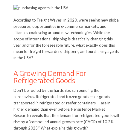
According to Freight Waves, in 2020, we’re seeing new global
pressures, opportunities in e-commerce markets, and
alliances coalescing around new technologies. While the
scope of international shipping is drastically changing this
year and for the foreseeable future, what exactly does this
mean for freight forwarders, shippers, and purchasing agents
in the USA?
A Growing Demand For
Refrigerated Goods
Don’t be fooled by the hardships surrounding the
coronavirus. Refrigerated and frozen goods — or goods
transported in refrigerated or reefer containers — are in
higher demand than ever before. Persistence Market
Research reveals that the demand for refrigerated goods will
rise by a “compound annual growth rate (CAGR) of 10.2%
through 2025.” What explains this growth?