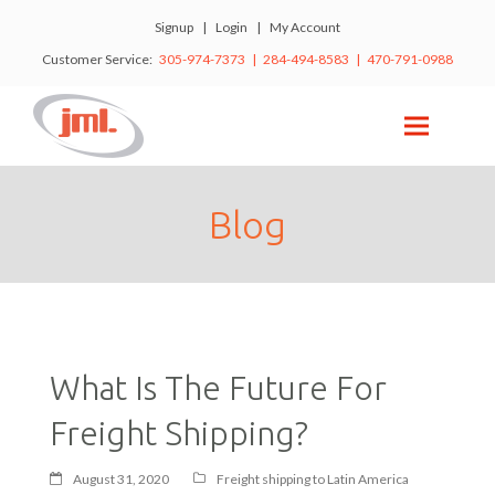
Signup
|
Login
|
My Account
Customer Service:
305-974-7373 | 284-494-8583 | 470-791-0988
Blog
What Is The Future For
Freight Shipping?
August 31, 2020
Freight shipping to Latin America