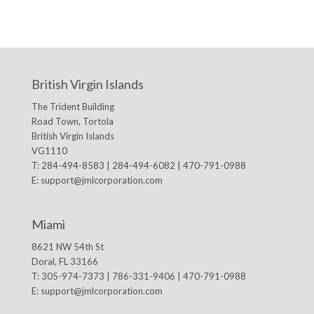
British Virgin Islands
The Trident Building
Road Town, Tortola
British Virgin Islands
VG1110
T: 284-494-8583 | 284-494-6082 | 470-791-0988
E:
support@jmlcorporation.com
Miami
8621 NW 54th St
Doral, FL 33166
T: 305-974-7373 | 786-331-9406 | 470-791-0988
E:
support@jmlcorporation.com