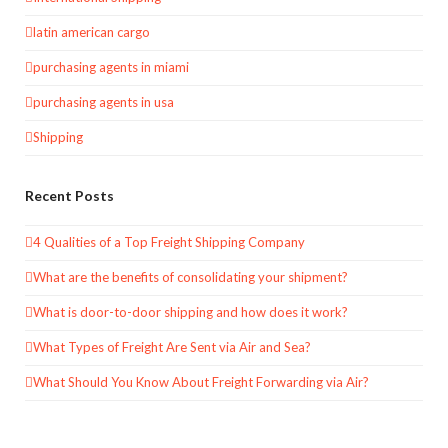
latin american cargo
purchasing agents in miami
purchasing agents in usa
Shipping
Recent Posts
4 Qualities of a Top Freight Shipping Company
What are the benefits of consolidating your shipment?
What is door-to-door shipping and how does it work?
What Types of Freight Are Sent via Air and Sea?
What Should You Know About Freight Forwarding via Air?