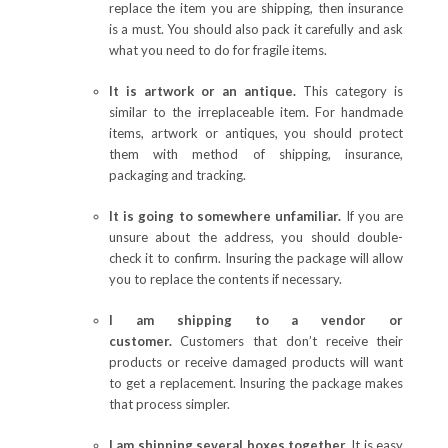
replace the item you are shipping, then insurance
is a must. You should also pack it carefully and ask
what you need to do for fragile items.
It is artwork or an antique.
This category is
similar to the irreplaceable item. For handmade
items, artwork or antiques, you should protect
them with method of shipping, insurance,
packaging and tracking.
It is going to somewhere unfamiliar.
If you are
unsure about the address, you should double-
check it to confirm. Insuring the package will allow
you to replace the contents if necessary.
I am shipping to a vendor or
customer.
Customers that don’t receive their
products or receive damaged products will want
to get a replacement. Insuring the package makes
that process simpler.
I am shipping several boxes together.
It is easy