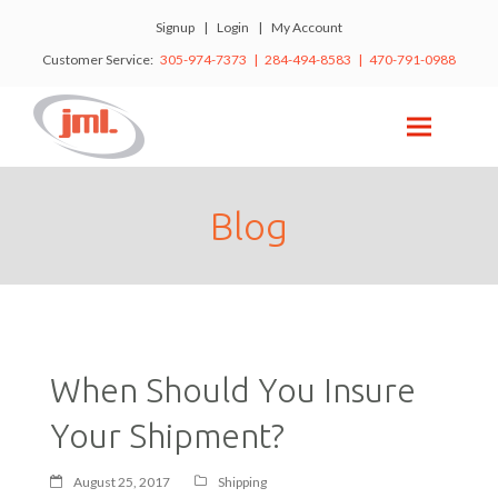
Signup
|
Login
|
My Account
Customer Service:
305-974-7373 | 284-494-8583 | 470-791-0988
Blog
When Should You Insure
Your Shipment?
August 25, 2017
Shipping