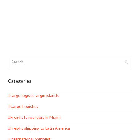
Search
Submit
Categories
cargo logistic virgin islands
Cargo Logistics
Freight forwarders in Miami
Freight shipping to Latin America
International Shipping