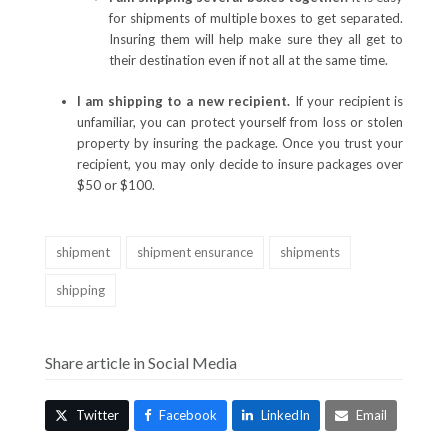
for shipments of multiple boxes to get separated.
Insuring them will help make sure they all get to
their destination even if not all at the same time.
I am shipping to a new recipient.
If your recipient is
unfamiliar, you can protect yourself from loss or stolen
property by insuring the package. Once you trust your
recipient, you may only decide to insure packages over
$50 or $100.
shipment
shipment ensurance
shipments
shipping
Share article in Social Media
Twitter
Facebook
LinkedIn
Email