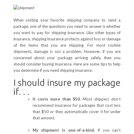
When visiting your favorite shipping company to send a
package, one of the questions you need to answer is whether
you want to pay for shipping insurance. Like other types of
insurance, shipping insurance protects against loss or damage
of the items that you are shipping. For most routine
shipments, damage is not a problem. However, if you are
concerned about your package arriving safely, then you
should consider buying insurance. Here are some tips to help
you determine if you need shipping insurance.
I should insure my package
if. . .
It costs more than $50.
Most shippers don’t
recommend insurance for packages that cost less
than $50 or they automatically cover it for under
that amount.
My shipment is one-of-a-kind.
If you can’t