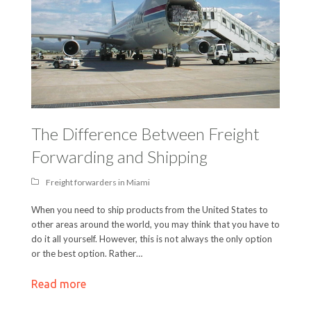
The Difference Between Freight
Forwarding and Shipping
Freight forwarders in Miami
When you need to ship products from the United States to
other areas around the world, you may think that you have to
do it all yourself. However, this is not always the only option
or the best option. Rather…
Read more