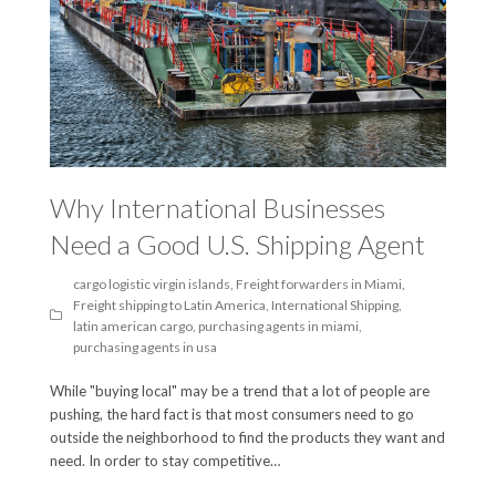
Why International Businesses
Need a Good U.S. Shipping Agent
cargo logistic virgin islands
,
Freight forwarders in Miami
,
Freight shipping to Latin America
,
International Shipping
,
latin american cargo
,
purchasing agents in miami
,
purchasing agents in usa
While "buying local" may be a trend that a lot of people are
pushing, the hard fact is that most consumers need to go
outside the neighborhood to find the products they want and
need. In order to stay competitive…