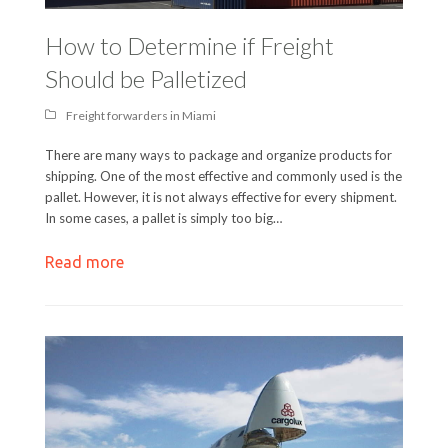
How to Determine if Freight
Should be Palletized
Freight forwarders in Miami
There are many ways to package and organize products for
shipping. One of the most effective and commonly used is the
pallet. However, it is not always effective for every shipment.
In some cases, a pallet is simply too big…
Read more