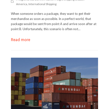
America
,
International Shipping
When someone orders a package, they want to get their
merchandise as soon as possible. In a perfect world, that
package would be sent from point A and arrive soon after at
point B. Unfortunately, this scenario is often not…
Read more