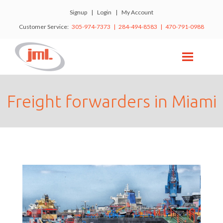
Signup
|
Login
|
My Account
Customer Service:
305-974-7373 | 284-494-8583 | 470-791-0988
Freight forwarders in Miami