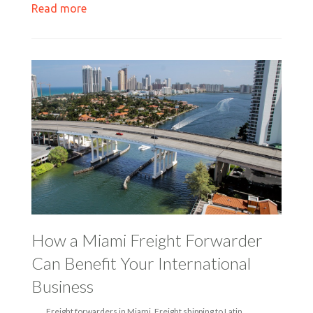
Read more
How a Miami Freight Forwarder
Can Benefit Your International
Business
Freight forwarders in Miami
,
Freight shipping to Latin