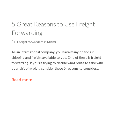
5 Great Reasons to Use Freight
Forwarding
Freight forwarders in Miami
As an international company, you have many options in
shipping and freight available to you. One of these is freight
forwarding. If you’re trying to decide what route to take with
your shipping plan, consider these 5 reasons to consider…
Read more