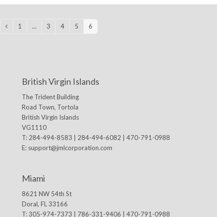
1
…
3
4
5
6
Previous
Page
Page
Page
Page
Page
British Virgin Islands
The Trident Building
Road Town, Tortola
British Virgin Islands
VG1110
T: 284-494-8583 | 284-494-6082 | 470-791-0988
E:
support@jmlcorporation.com
Miami
8621 NW 54th St
Doral, FL 33166
T: 305-974-7373 | 786-331-9406 | 470-791-0988