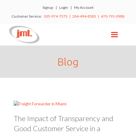
Signup
|
Login
|
My Account
Customer Service:
305-974-7373 | 284-494-8583 | 470-791-0988
Blog
The Impact of Transparency and
Good Customer Service in a