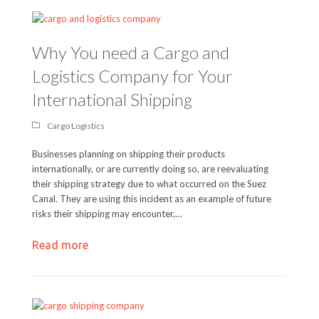
Why You need a Cargo and
Logistics Company for Your
International Shipping
Cargo Logistics
Businesses planning on shipping their products
internationally, or are currently doing so, are reevaluating
their shipping strategy due to what occurred on the Suez
Canal. They are using this incident as an example of future
risks their shipping may encounter,…
Read more