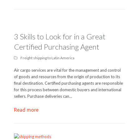
3 Skills to Look for in a Great
Certified Purchasing Agent
Freight shipping to Latin America
Air cargo services are vital for the management and control
of goods and resources from the origin of production to its
final destination. Certified purchasing agents are responsible
for this process between domestic buyers and international
sellers. Purchase deliveries can…
Read more