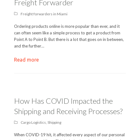
Freight Forwarder
Freight forwarders in Miami
Ordering products online is more popular than ever, and it
can often seem like a simple process to get a product from
Point A to Point B. But there is a lot that goes on in between,
and the further…
Read more
How Has COVID Impacted the
Shipping and Receiving Processes?
Cargo Logistics
,
Shipping
When COVID-19 hit, it affected every aspect of our personal