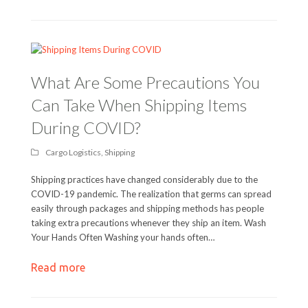
What Are Some Precautions You
Can Take When Shipping Items
During COVID?
Cargo Logistics
,
Shipping
Shipping practices have changed considerably due to the
COVID-19 pandemic. The realization that germs can spread
easily through packages and shipping methods has people
taking extra precautions whenever they ship an item. Wash
Your Hands Often Washing your hands often…
Read more