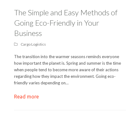
The Simple and Easy Methods of
Going Eco-Friendly in Your
Business
Cargo Logistics
The transition into the warmer seasons reminds everyone
how important the planet is. Spring and summer is the time
when people tend to become more aware of their actions
regarding how they impact the environment. Going eco-
friendly varies depending on…
Read more