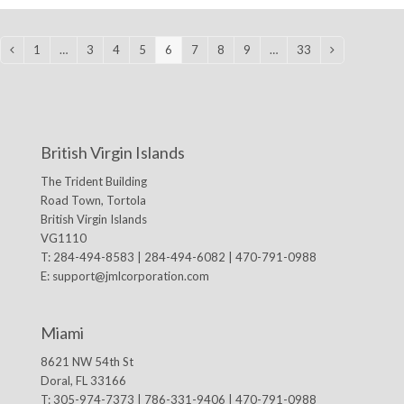
1
…
3
4
5
6
7
8
9
…
33
Previous
Page
Page
Page
Page
Page
Page
Page
Page
Page
Next
British Virgin Islands
The Trident Building
Road Town, Tortola
British Virgin Islands
VG1110
T: 284-494-8583 | 284-494-6082 | 470-791-0988
E:
support@jmlcorporation.com
Miami
8621 NW 54th St
Doral, FL 33166
T: 305-974-7373 | 786-331-9406 | 470-791-0988