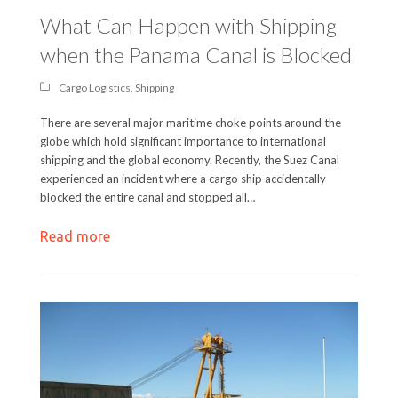
What Can Happen with Shipping
when the Panama Canal is Blocked
Cargo Logistics
,
Shipping
There are several major maritime choke points around the
globe which hold significant importance to international
shipping and the global economy. Recently, the Suez Canal
experienced an incident where a cargo ship accidentally
blocked the entire canal and stopped all…
Read more