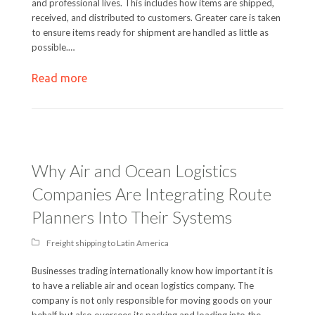
and professional lives. This includes how items are shipped,
received, and distributed to customers. Greater care is taken
to ensure items ready for shipment are handled as little as
possible.…
Read more
Why Air and Ocean Logistics
Companies Are Integrating Route
Planners Into Their Systems
Freight shipping to Latin America
Businesses trading internationally know how important it is
to have a reliable air and ocean logistics company. The
company is not only responsible for moving goods on your
behalf but also oversees its packing and loading into the