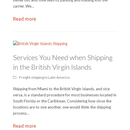
carrier. We…
Read more
Services You Need when Shipping
in the British Virgin Islands
Freight shipping to Latin America
Shipping from Miami to the British Virgin Islands, and vice
versa, is a standard procedure for most businesses located in
South Florida or the Caribbean. Considering how close the
locations are to one another, one would think the shipping
process…
Read more