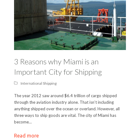
3 Reasons why Miami is an
Important City for Shipping
International Shipping
The year 2012 saw around $6.4 trillion of cargo shipped
through the aviation industry alone. That isn’t including
anything shipped over the ocean or overland. However, all
three ways to ship goods are vital. The city of Miami has
become…
Read more