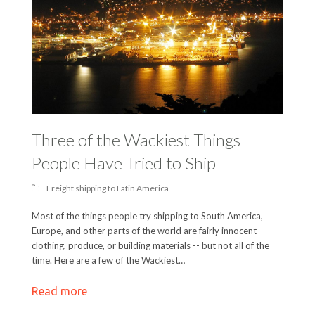
Three of the Wackiest Things
People Have Tried to Ship
Freight shipping to Latin America
Most of the things people try shipping to South America,
Europe, and other parts of the world are fairly innocent --
clothing, produce, or building materials -- but not all of the
time. Here are a few of the Wackiest…
Read more