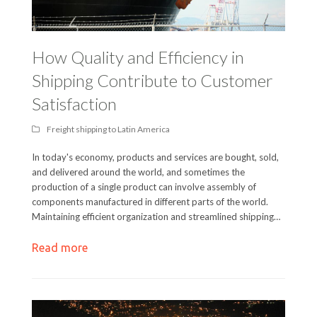
How Quality and Efficiency in
Shipping Contribute to Customer
Satisfaction
Freight shipping to Latin America
In today's economy, products and services are bought, sold,
and delivered around the world, and sometimes the
production of a single product can involve assembly of
components manufactured in different parts of the world.
Maintaining efficient organization and streamlined shipping…
Read more