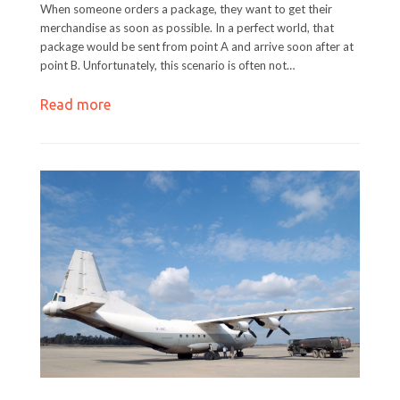
When someone orders a package, they want to get their
merchandise as soon as possible. In a perfect world, that
package would be sent from point A and arrive soon after at
point B. Unfortunately, this scenario is often not…
Read more