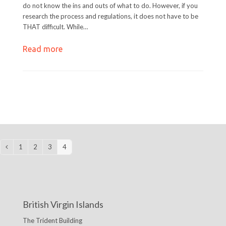
do not know the ins and outs of what to do. However, if you
research the process and regulations, it does not have to be
THAT difficult. While…
Read more
1
2
3
4
Previous
Page
Page
Page
Page
British Virgin Islands
The Trident Building