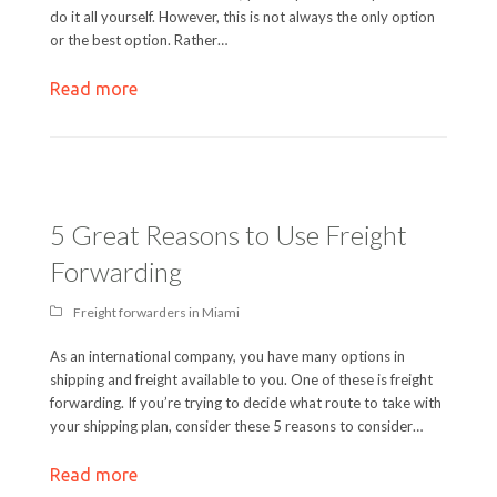
do it all yourself. However, this is not always the only option
or the best option. Rather…
Read more
5 Great Reasons to Use Freight
Forwarding
Freight forwarders in Miami
As an international company, you have many options in
shipping and freight available to you. One of these is freight
forwarding. If you’re trying to decide what route to take with
your shipping plan, consider these 5 reasons to consider…
Read more