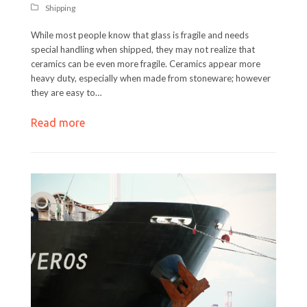
Shipping
While most people know that glass is fragile and needs
special handling when shipped, they may not realize that
ceramics can be even more fragile. Ceramics appear more
heavy duty, especially when made from stoneware; however
they are easy to…
Read more