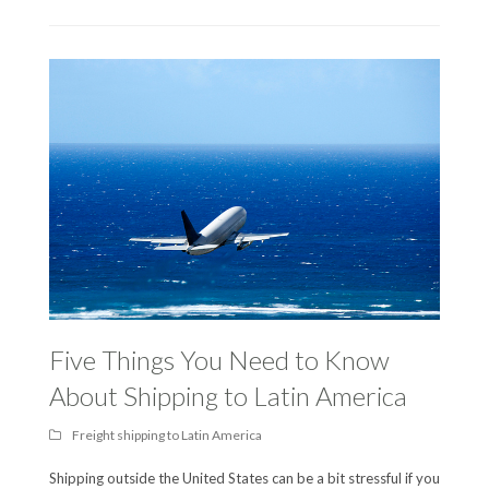
Five Things You Need to Know
About Shipping to Latin America
Freight shipping to Latin America
Shipping outside the United States can be a bit stressful if you