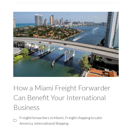
How a Miami Freight Forwarder
Can Benefit Your International
Business
Freight forwarders in Miami
,
Freight shipping to Latin
America
,
International Shipping