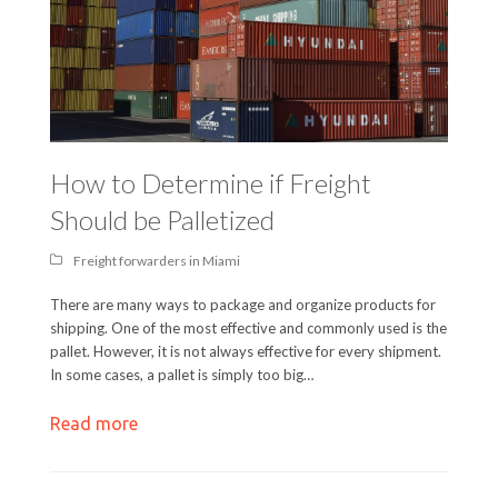
How to Determine if Freight
Should be Palletized
Freight forwarders in Miami
There are many ways to package and organize products for
shipping. One of the most effective and commonly used is the
pallet. However, it is not always effective for every shipment.
In some cases, a pallet is simply too big…
Read more