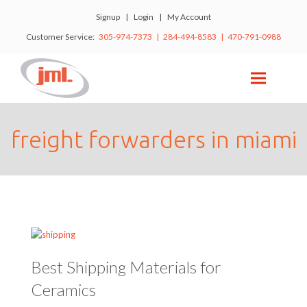
Signup
|
Login
|
My Account
Customer Service:
305-974-7373 | 284-494-8583 | 470-791-0988
freight forwarders in miami
Best Shipping Materials for
Ceramics