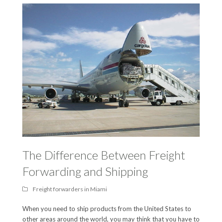
The Difference Between Freight
Forwarding and Shipping
Freight forwarders in Miami
When you need to ship products from the United States to
other areas around the world, you may think that you have to