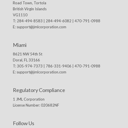
Road Town, Tortola
British Virgin Islands
VG1110
T: 284-494-8583 | 284-494-6082 | 470-791-0988
E:
support@jmlcorporation.com
Miami
8621 NW 54th St
Doral, FL 33166
T: 305-974-7373 | 786-331-9406 | 470-791-0988
E:
support@jmlcorporation.com
Regulatory Compliance
1 JML Corporation
License Number: 020682NF
Follow Us