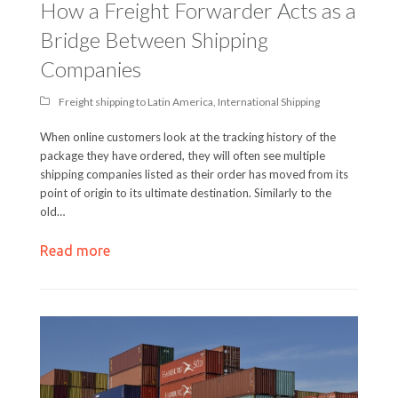
How a Freight Forwarder Acts as a
Bridge Between Shipping
Companies
Freight shipping to Latin America
,
International Shipping
When online customers look at the tracking history of the
package they have ordered, they will often see multiple
shipping companies listed as their order has moved from its
point of origin to its ultimate destination. Similarly to the
old…
Read more